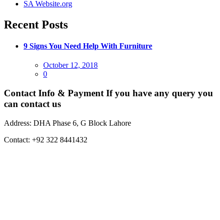
SA Website.org
Recent Posts
9 Signs You Need Help With Furniture
Posted
October 12, 2018
on
0
Contact Info & Payment
If you have any query you
can contact us
Address:
DHA Phase 6, G Block Lahore
Contact:
+92 322 8441432