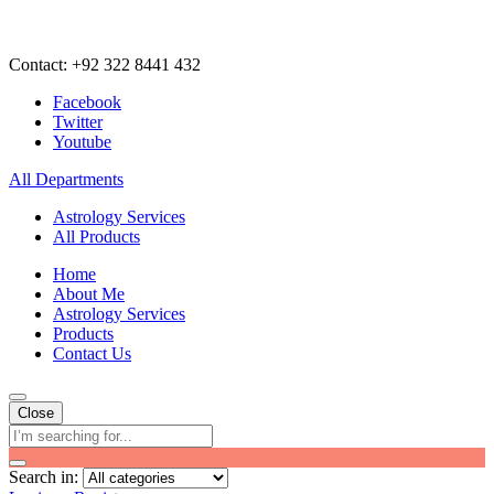
Contact: +92 322 8441 432
Facebook
Twitter
Youtube
All Departments
Astrology Services
All Products
Home
About Me
Astrology Services
Products
Contact Us
Close
Search in: