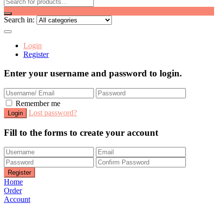
Search in:
Login
Register
Enter your username and password to login.
Remember me
Lost password?
Fill to the forms to create your account
Home
Order
Account