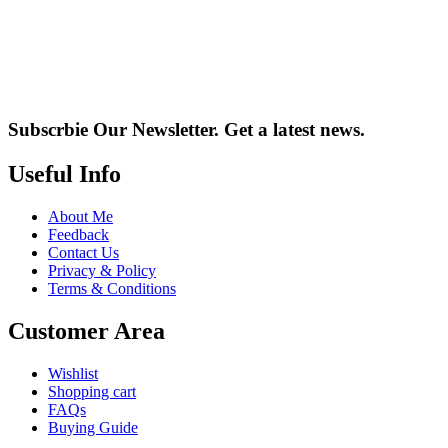
Subscrbie Our Newsletter.
Get a latest news.
Useful Info
About Me
Feedback
Contact Us
Privacy & Policy
Terms & Conditions
Customer Area
Wishlist
Shopping cart
FAQs
Buying Guide