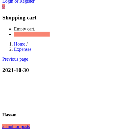
Login or Register
0
Shopping cart
Empty cart.
Continue Shopping
Home
/
Expenses
Previous page
2021-10-30
Hassan
all author posts