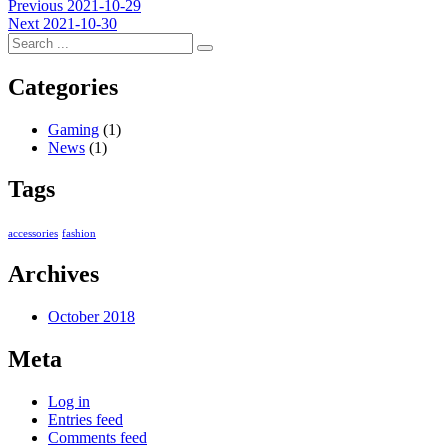
Post
Previous
Previous
2021-10-29
Next
post:
Next
2021-10-30
navigation
post:
Categories
Gaming
(1)
News
(1)
Tags
accessories
fashion
Archives
October 2018
Meta
Log in
Entries feed
Comments feed