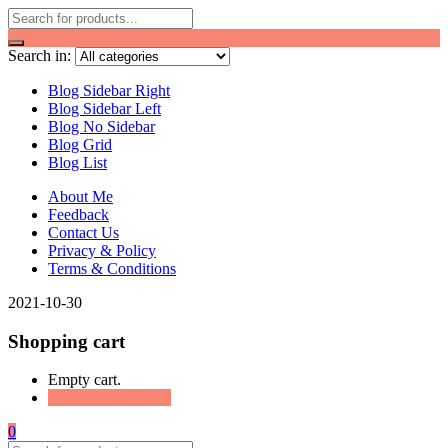
Search in:
Blog Sidebar Right
Blog Sidebar Left
Blog No Sidebar
Blog Grid
Blog List
About Me
Feedback
Contact Us
Privacy & Policy
Terms & Conditions
2021-10-30
Shopping cart
Empty cart.
Continue Shopping
0