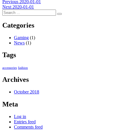
Post
Previous
Previous
2020-01-01
Next
post:
Next
2020-01-01
navigation
post:
Categories
Gaming
(1)
News
(1)
Tags
accessories
fashion
Archives
October 2018
Meta
Log in
Entries feed
Comments feed