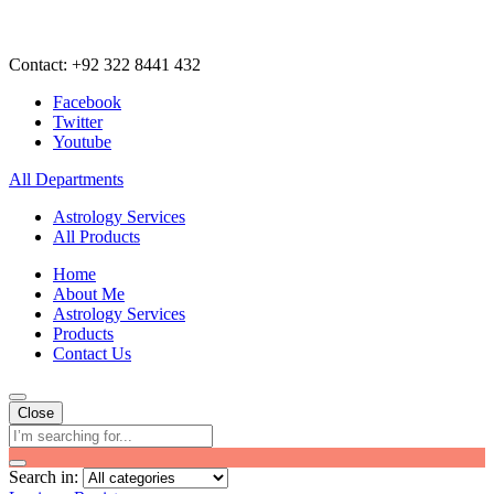
Contact: +92 322 8441 432
Facebook
Twitter
Youtube
All Departments
Astrology Services
All Products
Home
About Me
Astrology Services
Products
Contact Us
Close
Search in: