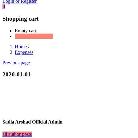
Login or Register
0
Shopping cart
Empty cart.
Continue Shopping
Home
/
Expenses
Previous page
2020-01-01
Sadia Arshad Official Admin
all author posts