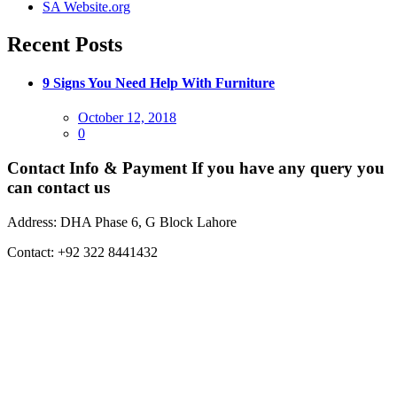
SA Website.org
Recent Posts
9 Signs You Need Help With Furniture
Posted
October 12, 2018
on
0
Contact Info & Payment
If you have any query you
can contact us
Address:
DHA Phase 6, G Block Lahore
Contact:
+92 322 8441432