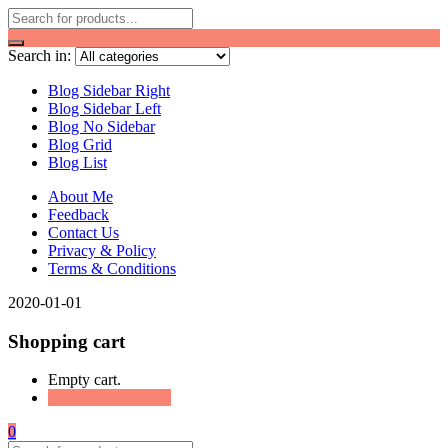
Search in:
Blog Sidebar Right
Blog Sidebar Left
Blog No Sidebar
Blog Grid
Blog List
About Me
Feedback
Contact Us
Privacy & Policy
Terms & Conditions
2020-01-01
Shopping cart
Empty cart.
Continue Shopping
0