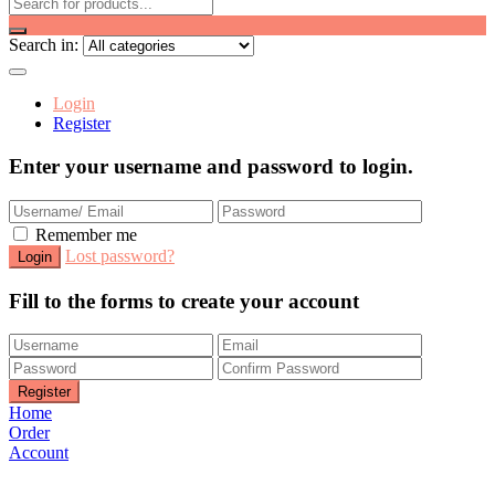
Search in:
Login
Register
Enter your username and password to login.
Remember me
Lost password?
Fill to the forms to create your account
Home
Order
Account