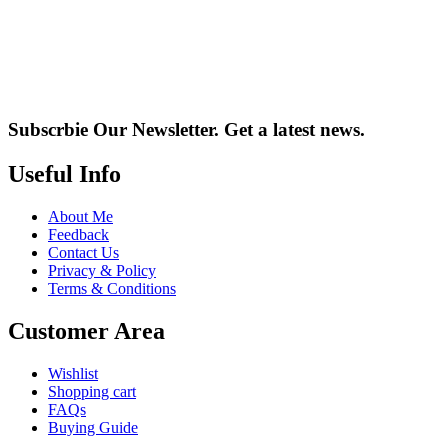
Subscrbie Our Newsletter.
Get a latest news.
Useful Info
About Me
Feedback
Contact Us
Privacy & Policy
Terms & Conditions
Customer Area
Wishlist
Shopping cart
FAQs
Buying Guide