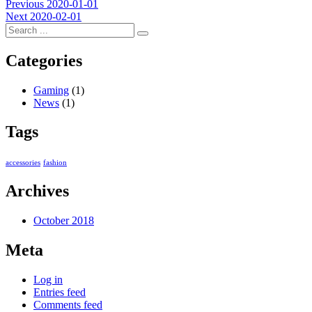
Post
Previous
Previous
2020-01-01
Next
post:
Next
2020-02-01
navigation
post:
Categories
Gaming
(1)
News
(1)
Tags
accessories
fashion
Archives
October 2018
Meta
Log in
Entries feed
Comments feed