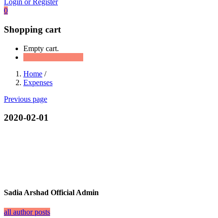
Login or Register
0
Shopping cart
Empty cart.
Continue Shopping
Home
/
Expenses
Previous page
2020-02-01
Sadia Arshad Official Admin
all author posts