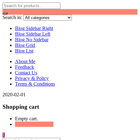
Search in:
Blog Sidebar Right
Blog Sidebar Left
Blog No Sidebar
Blog Grid
Blog List
About Me
Feedback
Contact Us
Privacy & Policy
Terms & Conditions
2020-02-01
Shopping cart
Empty cart.
Continue Shopping
0