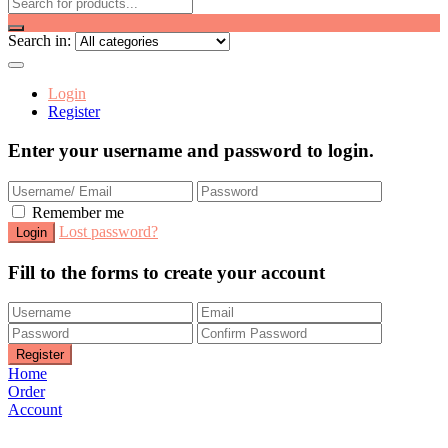
Search in:
Login
Register
Enter your username and password to login.
Remember me
Lost password?
Fill to the forms to create your account
Home
Order
Account