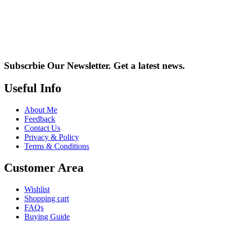
Subscrbie Our Newsletter.
Get a latest news.
Useful Info
About Me
Feedback
Contact Us
Privacy & Policy
Terms & Conditions
Customer Area
Wishlist
Shopping cart
FAQs
Buying Guide