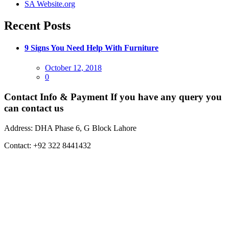
SA Website.org
Recent Posts
9 Signs You Need Help With Furniture
Posted
October 12, 2018
on
0
Contact Info & Payment
If you have any query you
can contact us
Address:
DHA Phase 6, G Block Lahore
Contact:
+92 322 8441432