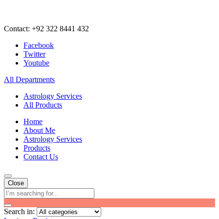
Contact: +92 322 8441 432
Facebook
Twitter
Youtube
All Departments
Astrology Services
All Products
Home
About Me
Astrology Services
Products
Contact Us
Close
Search in: