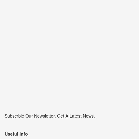
Subscrbie Our Newsletter.
Get A Latest News.
Useful Info