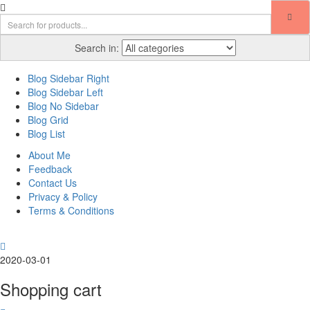
Search in:
Blog Sidebar Right
Blog Sidebar Left
Blog No Sidebar
Blog Grid
Blog List
About Me
Feedback
Contact Us
Privacy & Policy
Terms & Conditions
2020-03-01
Shopping cart