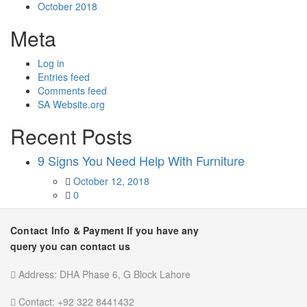
October 2018
Meta
Log in
Entries feed
Comments feed
SA Website.org
Recent Posts
9 Signs You Need Help With Furniture
Posted
October 12, 2018
on
0
Contact Info & Payment
If you have any
query you can contact us
Address:
DHA Phase 6, G Block Lahore
Contact:
+92 322 8441432