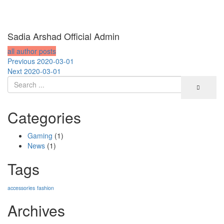
Sadia Arshad Official Admin
all author posts
Post
Previous
Previous
2020-03-01
Next
post:
Next
2020-03-01
navigation
post:
Categories
Gaming
(1)
News
(1)
Tags
accessories
fashion
Archives