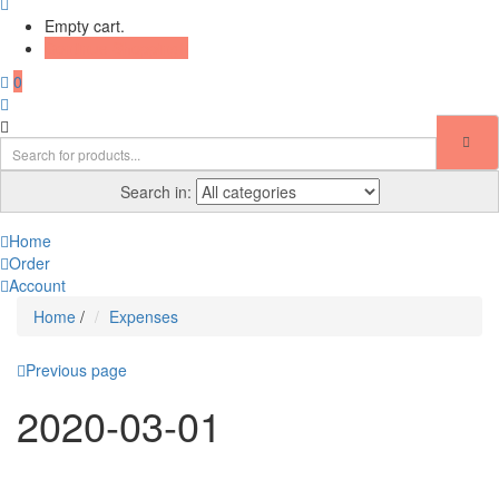
Empty cart.
Continue Shopping
0
Search in:
Home
Order
Account
Home
/
Expenses
Previous page
2020-03-01