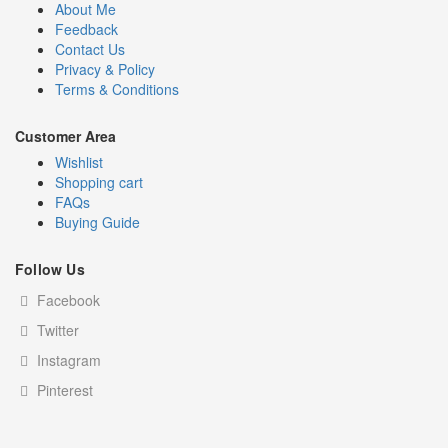
About Me
Feedback
Contact Us
Privacy & Policy
Terms & Conditions
Customer Area
Wishlist
Shopping cart
FAQs
Buying Guide
Follow Us
Facebook
Twitter
Instagram
Pinterest