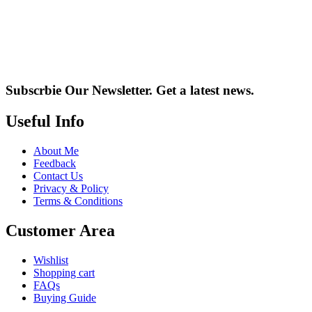
Subscrbie Our Newsletter.
Get a latest news.
Useful Info
About Me
Feedback
Contact Us
Privacy & Policy
Terms & Conditions
Customer Area
Wishlist
Shopping cart
FAQs
Buying Guide