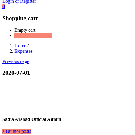
Login or Register
0
Shopping cart
Empty cart.
Continue Shopping
Home
/
Expenses
Previous page
2020-07-01
Sadia Arshad Official Admin
all author posts