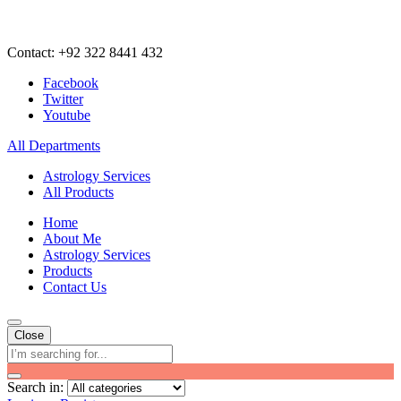
Contact: +92 322 8441 432
Facebook
Twitter
Youtube
All Departments
Astrology Services
All Products
Home
About Me
Astrology Services
Products
Contact Us
Close
Search in: