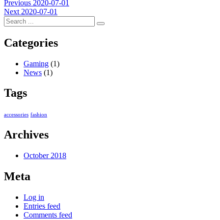
Post
Previous
Previous
2020-07-01
Next
post:
Next
2020-07-01
navigation
post:
Categories
Gaming
(1)
News
(1)
Tags
accessories
fashion
Archives
October 2018
Meta
Log in
Entries feed
Comments feed