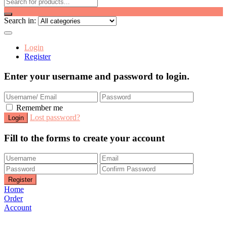
Search in:
Login
Register
Enter your username and password to login.
Remember me
Lost password?
Fill to the forms to create your account
Home
Order
Account