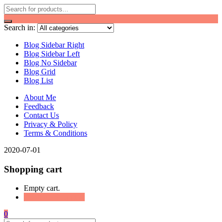
Search in:
Blog Sidebar Right
Blog Sidebar Left
Blog No Sidebar
Blog Grid
Blog List
About Me
Feedback
Contact Us
Privacy & Policy
Terms & Conditions
2020-07-01
Shopping cart
Empty cart.
Continue Shopping
0