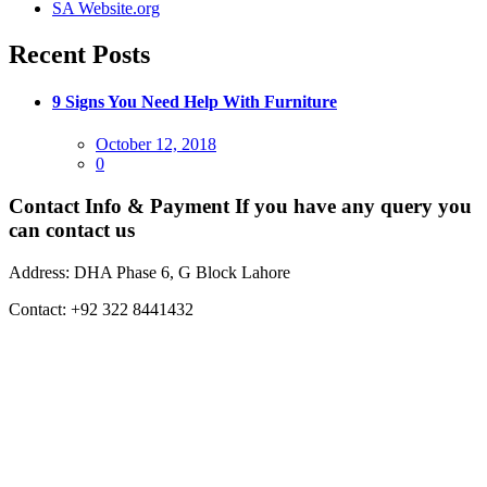
SA Website.org
Recent Posts
9 Signs You Need Help With Furniture
Posted
October 12, 2018
on
0
Contact Info & Payment
If you have any query you
can contact us
Address:
DHA Phase 6, G Block Lahore
Contact:
+92 322 8441432