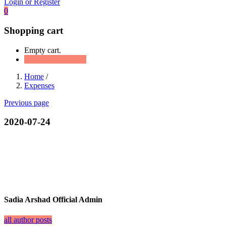
Login or Register
0
Shopping cart
Empty cart.
Continue Shopping
Home
/
Expenses
Previous page
2020-07-24
Sadia Arshad Official Admin
all author posts