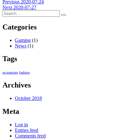
Post
Previous
Previous
2020-07-24
Next
post:
Next
2020-07-27
navigation
post:
Categories
Gaming
(1)
News
(1)
Tags
accessories
fashion
Archives
October 2018
Meta
Log in
Entries feed
Comments feed