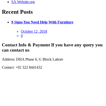
SA Website.org
Recent Posts
9 Signs You Need Help With Furniture
Posted
October 12, 2018
on
0
Contact Info & Payment
If you have any query you
can contact us
Address:
DHA Phase 6, G Block Lahore
Contact:
+92 322 8441432