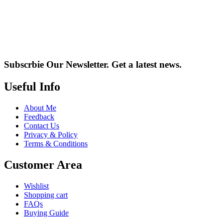
Subscrbie Our Newsletter.
Get a latest news.
Useful Info
About Me
Feedback
Contact Us
Privacy & Policy
Terms & Conditions
Customer Area
Wishlist
Shopping cart
FAQs
Buying Guide