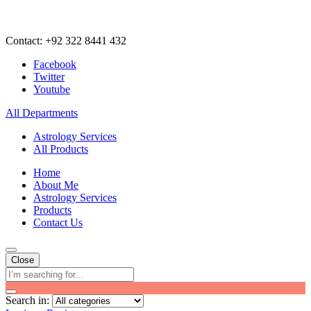
Contact: +92 322 8441 432
Facebook
Twitter
Youtube
All Departments
Astrology Services
All Products
Home
About Me
Astrology Services
Products
Contact Us
Close
Search in: