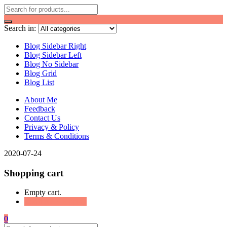
Search in:
Blog Sidebar Right
Blog Sidebar Left
Blog No Sidebar
Blog Grid
Blog List
About Me
Feedback
Contact Us
Privacy & Policy
Terms & Conditions
2020-07-24
Shopping cart
Empty cart.
Continue Shopping
0