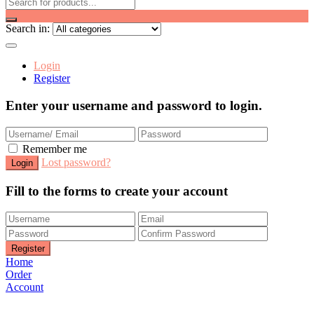
Search in:
Login
Register
Enter your username and password to login.
Remember me
Lost password?
Fill to the forms to create your account
Home
Order
Account