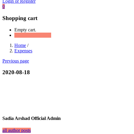
Login or Register
0
Shopping cart
Empty cart.
Continue Shopping
Home
/
Expenses
Previous page
2020-08-18
Sadia Arshad Official Admin
all author posts