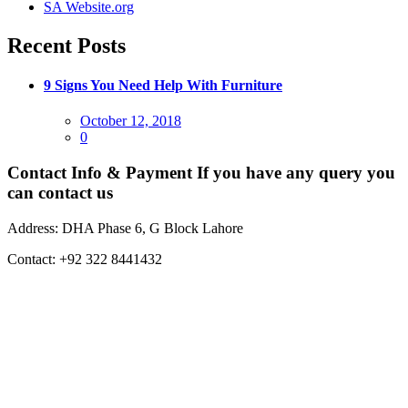
SA Website.org
Recent Posts
9 Signs You Need Help With Furniture
Posted
October 12, 2018
on
0
Contact Info & Payment
If you have any query you
can contact us
Address:
DHA Phase 6, G Block Lahore
Contact:
+92 322 8441432