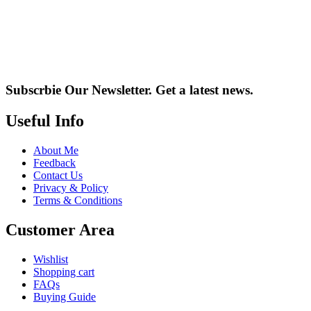
Subscrbie Our Newsletter.
Get a latest news.
Useful Info
About Me
Feedback
Contact Us
Privacy & Policy
Terms & Conditions
Customer Area
Wishlist
Shopping cart
FAQs
Buying Guide