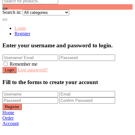
Search in:
Login
Register
Enter your username and password to login.
Remember me
Lost password?
Fill to the forms to create your account
Home
Order
Account