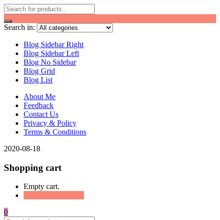
Search in:
Blog Sidebar Right
Blog Sidebar Left
Blog No Sidebar
Blog Grid
Blog List
About Me
Feedback
Contact Us
Privacy & Policy
Terms & Conditions
2020-08-18
Shopping cart
Empty cart.
Continue Shopping
0