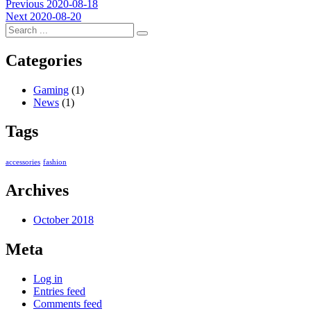
Post
Previous
Previous
2020-08-18
Next
post:
Next
2020-08-20
navigation
post:
Categories
Gaming
(1)
News
(1)
Tags
accessories
fashion
Archives
October 2018
Meta
Log in
Entries feed
Comments feed