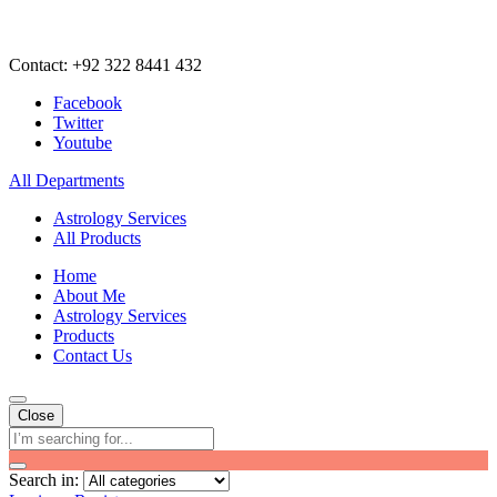
Contact: +92 322 8441 432
Facebook
Twitter
Youtube
All Departments
Astrology Services
All Products
Home
About Me
Astrology Services
Products
Contact Us
Close
Search in: