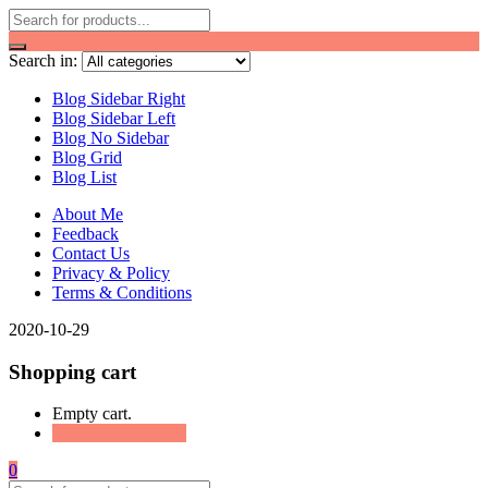
Search in:
Blog Sidebar Right
Blog Sidebar Left
Blog No Sidebar
Blog Grid
Blog List
About Me
Feedback
Contact Us
Privacy & Policy
Terms & Conditions
2020-10-29
Shopping cart
Empty cart.
Continue Shopping
0