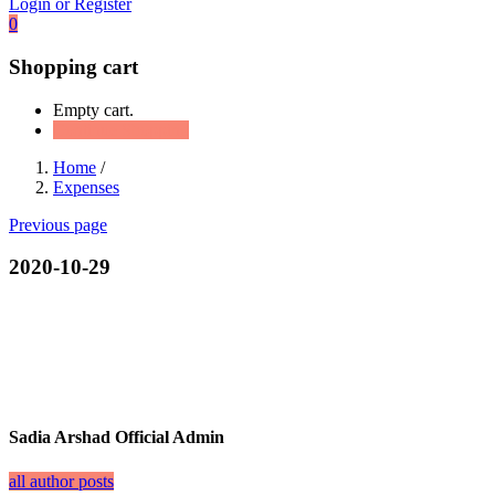
Login or Register
0
Shopping cart
Empty cart.
Continue Shopping
Home
/
Expenses
Previous page
2020-10-29
Sadia Arshad Official Admin
all author posts