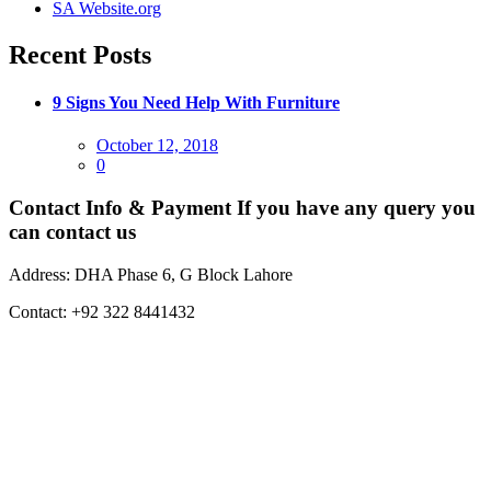
SA Website.org
Recent Posts
9 Signs You Need Help With Furniture
Posted
October 12, 2018
on
0
Contact Info & Payment
If you have any query you
can contact us
Address:
DHA Phase 6, G Block Lahore
Contact:
+92 322 8441432