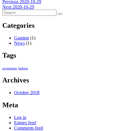
Post
Previous
Previous
2020-10-29
Next
post:
Next
2020-10-29
navigation
post:
Categories
Gaming
(1)
News
(1)
Tags
accessories
fashion
Archives
October 2018
Meta
Log in
Entries feed
Comments feed