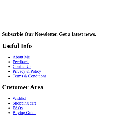
Subscrbie Our Newsletter.
Get a latest news.
Useful Info
About Me
Feedback
Contact Us
Privacy & Policy
Terms & Conditions
Customer Area
Wishlist
Shopping cart
FAQs
Buying Guide