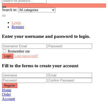
Search in:
Login
Register
Enter your username and password to login.
Remember me
Lost password?
Fill to the forms to create your account
Home
Order
Account