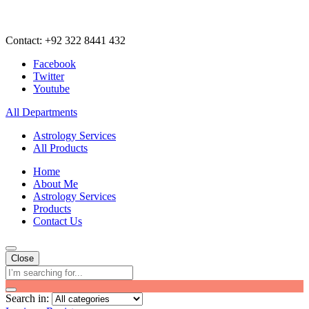
Contact: +92 322 8441 432
Facebook
Twitter
Youtube
All Departments
Astrology Services
All Products
Home
About Me
Astrology Services
Products
Contact Us
Close
Search in: