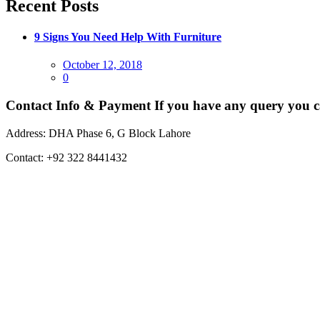
Recent Posts
9 Signs You Need Help With Furniture
Posted
October 12, 2018
on
0
Contact Info & Payment
If you have any query you c
Address:
DHA Phase 6, G Block Lahore
Contact:
+92 322 8441432