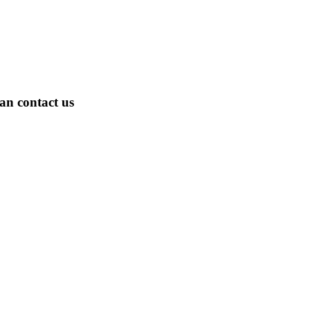
an contact us