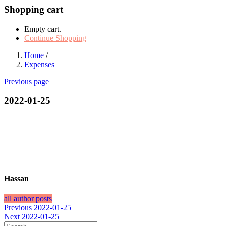
Shopping cart
Empty cart.
Continue Shopping
Home
/
Expenses
Previous page
2022-01-25
Hassan
all author posts
Post
Previous
Previous
2022-01-25
Next
post:
Next
2022-01-25
navigation
post: