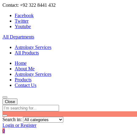
Contact: +92 322 8441 432
Facebook
Twitter
Youtube
All Departments
Astrology Services
All Products
Home
About Me
Astrology Services
Products
Contact Us
Close
Search in:
Login or Register
0