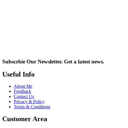
Subscrbie Our Newsletter.
Get a latest news.
Useful Info
About Me
Feedback
Contact Us
Privacy & Policy
Terms & Conditions
Customer Area