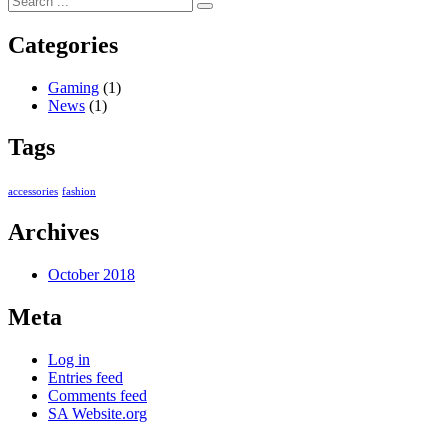
Categories
Gaming
(1)
News
(1)
Tags
accessories
fashion
Archives
October 2018
Meta
Log in
Entries feed
Comments feed
SA Website.org