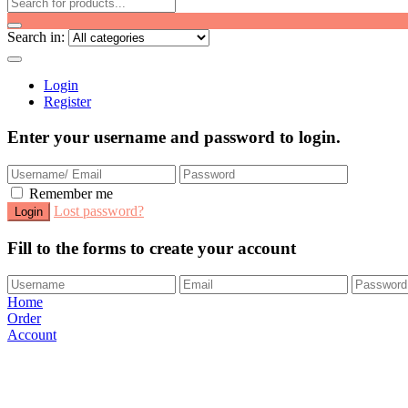
Search in:
Login
Register
Enter your username and password to login.
Remember me
Lost password?
Fill to the forms to create your account
Home
Order
Account