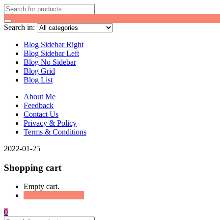
Search in:
Blog Sidebar Right
Blog Sidebar Left
Blog No Sidebar
Blog Grid
Blog List
About Me
Feedback
Contact Us
Privacy & Policy
Terms & Conditions
2022-01-25
Shopping cart
Empty cart.
Continue Shopping
0