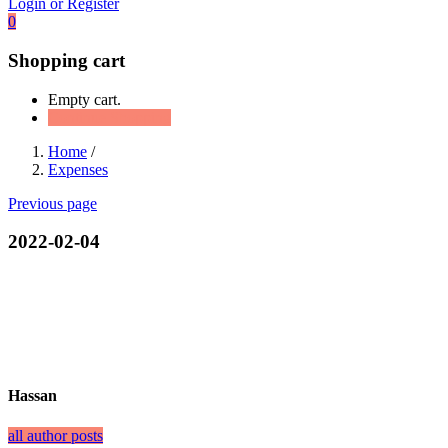
Login or Register
0
Shopping cart
Empty cart.
Continue Shopping
Home
/
Expenses
Previous page
2022-02-04
Hassan
all author posts