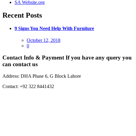
SA Website.org
Recent Posts
9 Signs You Need Help With Furniture
Posted
October 12, 2018
on
0
Contact Info & Payment
If you have any query you
can contact us
Address:
DHA Phase 6, G Block Lahore
Contact:
+92 322 8441432