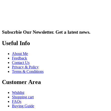
Subscrbie Our Newsletter.
Get a latest news.
Useful Info
About Me
Feedback
Contact Us
Privacy & Policy
Terms & Conditions
Customer Area
Wishlist
Shopping cart
FAQs
Buying Guide