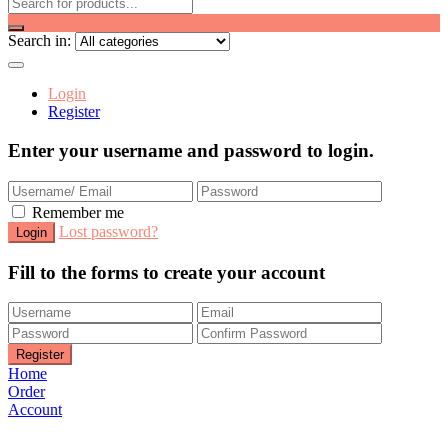
Search in:
Login
Register
Enter your username and password to login.
Remember me
Lost password?
Fill to the forms to create your account
Home
Order
Account