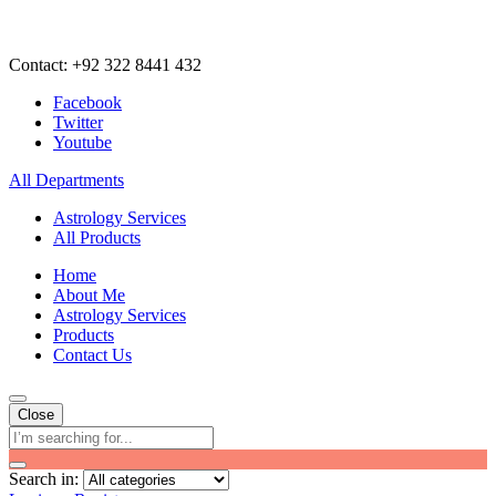
Contact: +92 322 8441 432
Facebook
Twitter
Youtube
All Departments
Astrology Services
All Products
Home
About Me
Astrology Services
Products
Contact Us
Close
Search in: