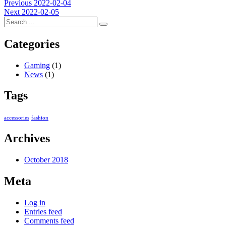
Post
Previous
Previous
2022-02-04
Next
post:
Next
2022-02-05
navigation
post:
Categories
Gaming
(1)
News
(1)
Tags
accessories
fashion
Archives
October 2018
Meta
Log in
Entries feed
Comments feed