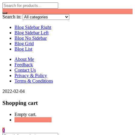
Search in:
Blog Sidebar Right
Blog Sidebar Left
Blog No Sidebar
Blog Grid
Blog List
About Me
Feedback
Contact Us
Privacy & Policy
Terms & Conditions
2022-02-04
Shopping cart
Empty cart.
Continue Shopping
0