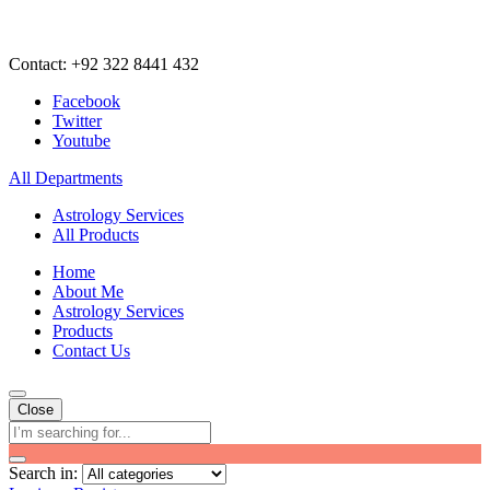
Contact: +92 322 8441 432
Facebook
Twitter
Youtube
All Departments
Astrology Services
All Products
Home
About Me
Astrology Services
Products
Contact Us
Close
Search in: