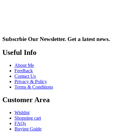
Subscrbie Our Newsletter.
Get a latest news.
Useful Info
About Me
Feedback
Contact Us
Privacy & Policy
Terms & Conditions
Customer Area
Wishlist
Shopping cart
FAQs
Buying Guide