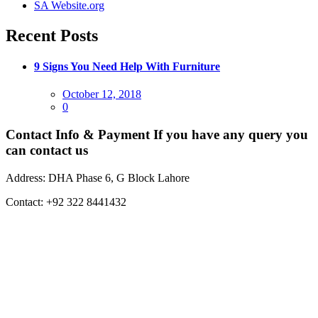
SA Website.org
Recent Posts
9 Signs You Need Help With Furniture
Posted
October 12, 2018
on
0
Contact Info & Payment
If you have any query you
can contact us
Address:
DHA Phase 6, G Block Lahore
Contact:
+92 322 8441432