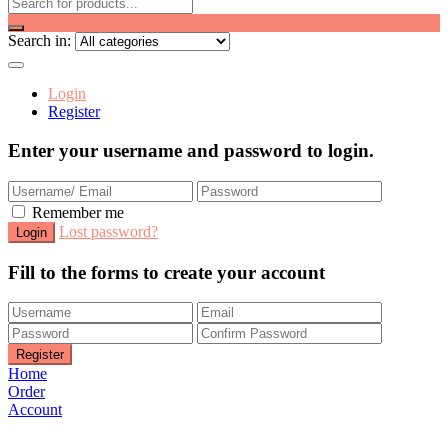
Search in:
Login
Register
Enter your username and password to login.
Remember me
Lost password?
Fill to the forms to create your account
Home
Order
Account