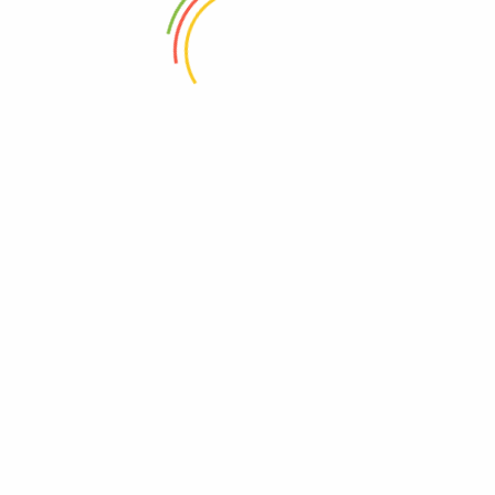
2022-05-21