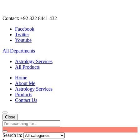
Contact: +92 322 8441 432
Facebook
Twitter
Youtube
All Departments
Astrology Services
All Products
Home
About Me
Astrology Services
Products
Contact Us
Close
Search in: