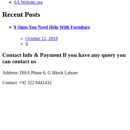
SA Website.org
Recent Posts
9 Signs You Need Help With Furniture
Posted
October 12, 2018
on
0
Contact Info & Payment
If you have any query you
can contact us
Address:
DHA Phase 6, G Block Lahore
Contact:
+92 322 8441432