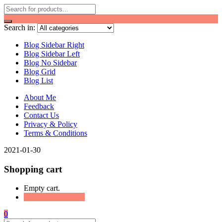
Search in:
Blog Sidebar Right
Blog Sidebar Left
Blog No Sidebar
Blog Grid
Blog List
About Me
Feedback
Contact Us
Privacy & Policy
Terms & Conditions
2021-01-30
Shopping cart
Empty cart.
Continue Shopping
0