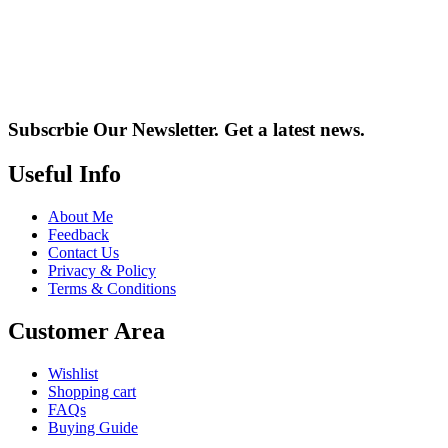
Subscrbie Our Newsletter.
Get a latest news.
Useful Info
About Me
Feedback
Contact Us
Privacy & Policy
Terms & Conditions
Customer Area
Wishlist
Shopping cart
FAQs
Buying Guide