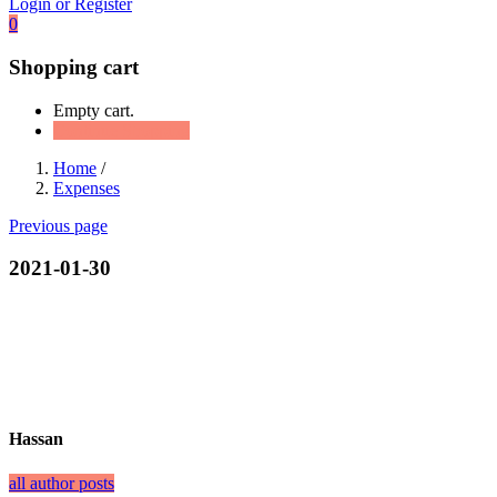
Login or Register
0
Shopping cart
Empty cart.
Continue Shopping
Home
/
Expenses
Previous page
2021-01-30
Hassan
all author posts