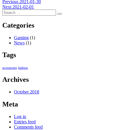
Post
Previous
Previous
2021-01-30
Next
post:
Next
2021-02-01
navigation
post:
Categories
Gaming
(1)
News
(1)
Tags
accessories
fashion
Archives
October 2018
Meta
Log in
Entries feed
Comments feed