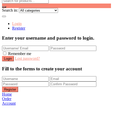
Search in:
Login
Register
Enter your username and password to login.
Remember me
Lost password?
Fill to the forms to create your account
Home
Order
Account