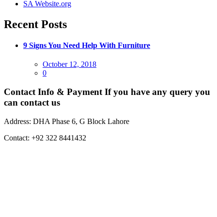
SA Website.org
Recent Posts
9 Signs You Need Help With Furniture
Posted
October 12, 2018
on
0
Contact Info & Payment
If you have any query you
can contact us
Address:
DHA Phase 6, G Block Lahore
Contact:
+92 322 8441432