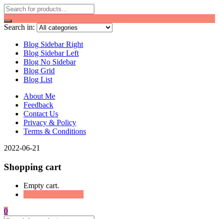
Search in:
Blog Sidebar Right
Blog Sidebar Left
Blog No Sidebar
Blog Grid
Blog List
About Me
Feedback
Contact Us
Privacy & Policy
Terms & Conditions
2022-06-21
Shopping cart
Empty cart.
Continue Shopping
0