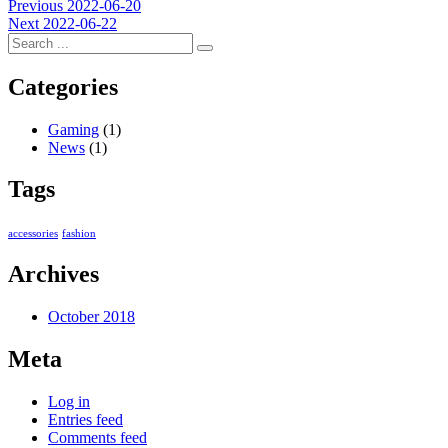
Post
Previous
Previous
2022-06-20
Next
post:
Next
2022-06-22
navigation
post:
Categories
Gaming
(1)
News
(1)
Tags
accessories
fashion
Archives
October 2018
Meta
Log in
Entries feed
Comments feed