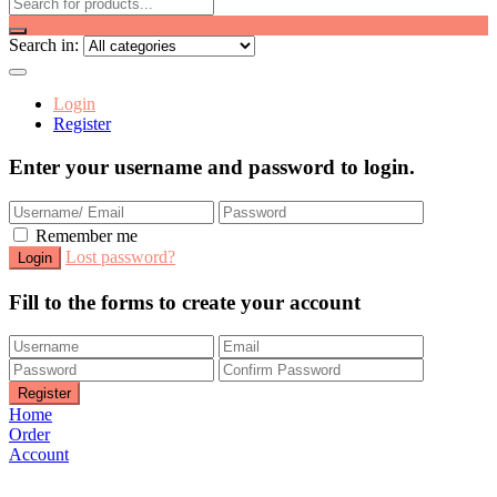
Search in:
Login
Register
Enter your username and password to login.
Remember me
Lost password?
Fill to the forms to create your account
Home
Order
Account