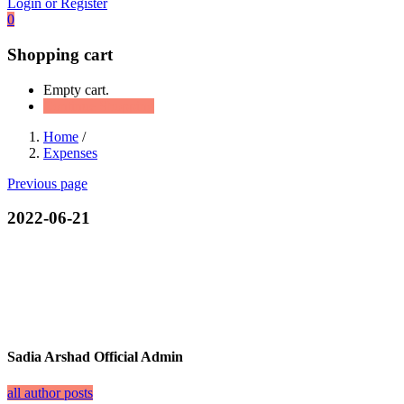
Login or Register
0
Shopping cart
Empty cart.
Continue Shopping
Home
/
Expenses
Previous page
2022-06-21
Sadia Arshad Official Admin
all author posts