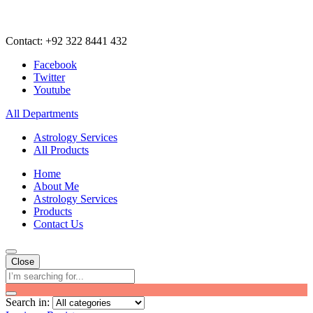
Contact: +92 322 8441 432
Facebook
Twitter
Youtube
All Departments
Astrology Services
All Products
Home
About Me
Astrology Services
Products
Contact Us
Close
Search in: