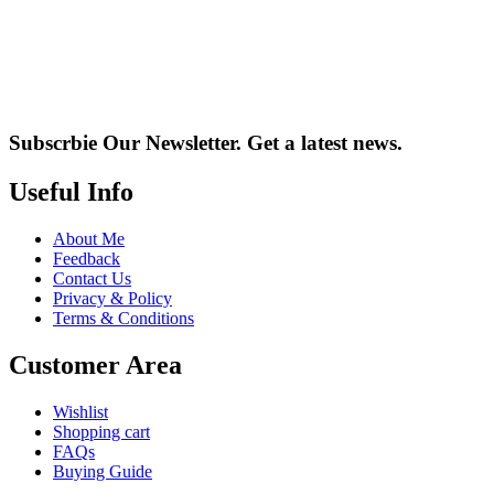
Subscrbie Our Newsletter.
Get a latest news.
Useful Info
About Me
Feedback
Contact Us
Privacy & Policy
Terms & Conditions
Customer Area
Wishlist
Shopping cart
FAQs
Buying Guide