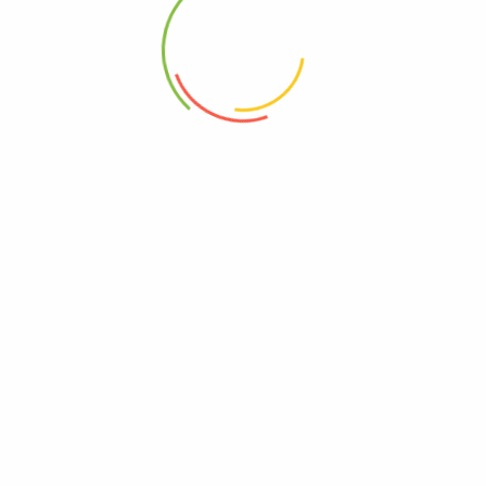
2022-07-21