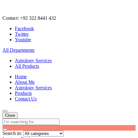
Contact: +92 322 8441 432
Facebook
Twitter
Youtube
All Departments
Astrology Services
All Products
Home
About Me
Astrology Services
Products
Contact Us
Close
Search in: