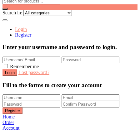
Search in:
Login
Register
Enter your username and password to login.
Remember me
Lost password?
Fill to the forms to create your account
Home
Order
Account