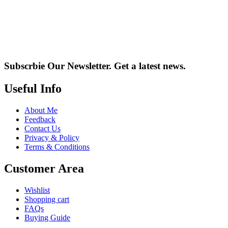
Subscrbie Our Newsletter.
Get a latest news.
Useful Info
About Me
Feedback
Contact Us
Privacy & Policy
Terms & Conditions
Customer Area
Wishlist
Shopping cart
FAQs
Buying Guide