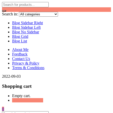
Search in:
Blog Sidebar Right
Blog Sidebar Left
Blog No Sidebar
Blog Grid
Blog List
About Me
Feedback
Contact Us
Privacy & Policy
Terms & Conditions
2022-09-03
Shopping cart
Empty cart.
Continue Shopping
0