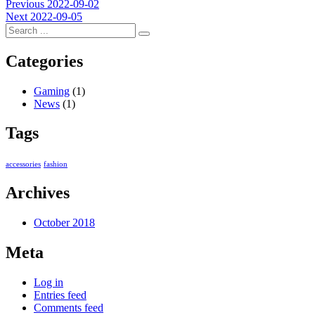
Post
Previous
Previous
2022-09-02
Next
post:
Next
2022-09-05
navigation
post:
Categories
Gaming
(1)
News
(1)
Tags
accessories
fashion
Archives
October 2018
Meta
Log in
Entries feed
Comments feed