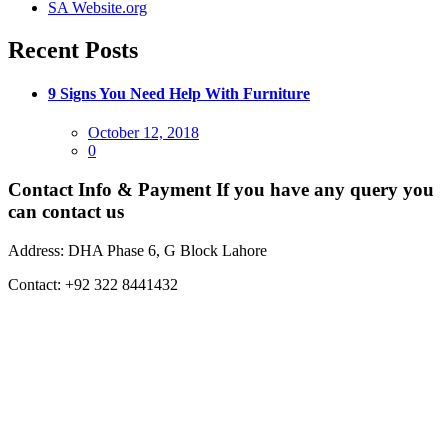
SA Website.org
Recent Posts
9 Signs You Need Help With Furniture
Posted
October 12, 2018
on
0
Contact Info & Payment
If you have any query you
can contact us
Address:
DHA Phase 6, G Block Lahore
Contact:
+92 322 8441432