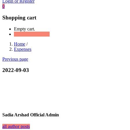
Login or Register
0
Shopping cart
Empty cart.
Continue Shopping
Home
/
Expenses
Previous page
2022-09-03
Sadia Arshad Official Admin
all author posts