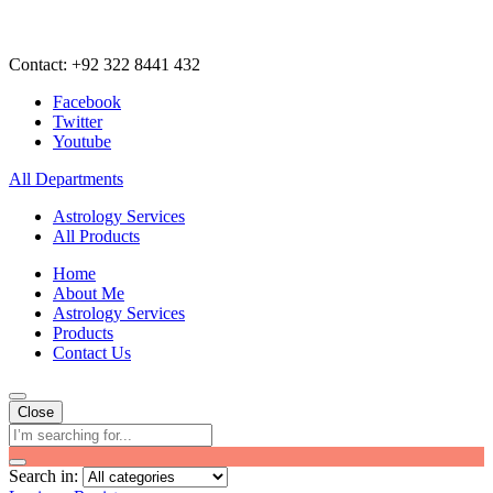
Contact: +92 322 8441 432
Facebook
Twitter
Youtube
All Departments
Astrology Services
All Products
Home
About Me
Astrology Services
Products
Contact Us
Close
Search in: