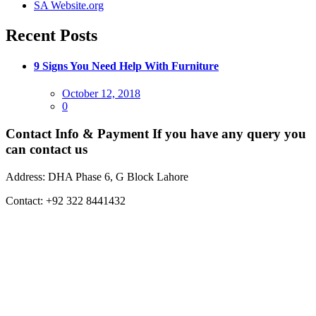
SA Website.org
Recent Posts
9 Signs You Need Help With Furniture
Posted
October 12, 2018
on
0
Contact Info & Payment
If you have any query you
can contact us
Address:
DHA Phase 6, G Block Lahore
Contact:
+92 322 8441432