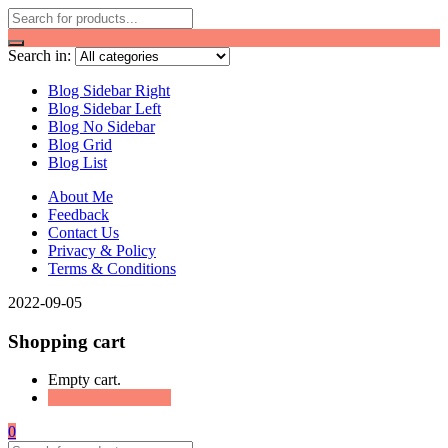
Search in:
Blog Sidebar Right
Blog Sidebar Left
Blog No Sidebar
Blog Grid
Blog List
About Me
Feedback
Contact Us
Privacy & Policy
Terms & Conditions
2022-09-05
Shopping cart
Empty cart.
Continue Shopping
0