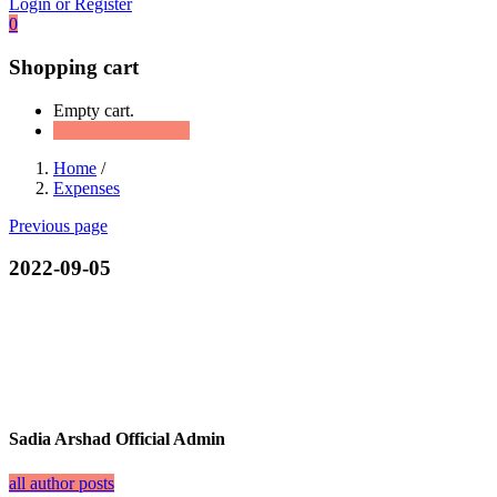
Login or Register
0
Shopping cart
Empty cart.
Continue Shopping
Home
/
Expenses
Previous page
2022-09-05
Sadia Arshad Official Admin
all author posts