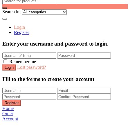
Search in:
Login
Register
Enter your username and password to login.
Remember me
Lost password?
Fill to the forms to create your account
Home
Order
Account