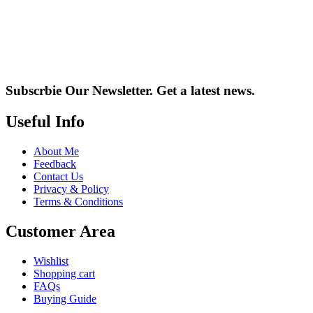
Subscrbie Our Newsletter.
Get a latest news.
Useful Info
About Me
Feedback
Contact Us
Privacy & Policy
Terms & Conditions
Customer Area
Wishlist
Shopping cart
FAQs
Buying Guide