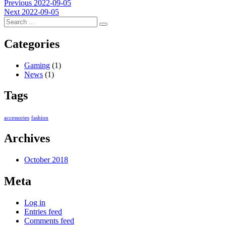
Post
Previous
Previous
2022-09-05
Next
post:
Next
2022-09-05
navigation
post:
Categories
Gaming
(1)
News
(1)
Tags
accessories
fashion
Archives
October 2018
Meta
Log in
Entries feed
Comments feed