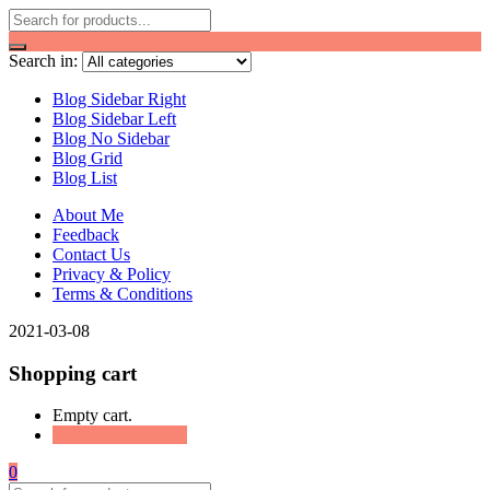
Search in:
Blog Sidebar Right
Blog Sidebar Left
Blog No Sidebar
Blog Grid
Blog List
About Me
Feedback
Contact Us
Privacy & Policy
Terms & Conditions
2021-03-08
Shopping cart
Empty cart.
Continue Shopping
0