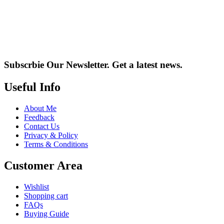
Subscrbie Our Newsletter.
Get a latest news.
Useful Info
About Me
Feedback
Contact Us
Privacy & Policy
Terms & Conditions
Customer Area
Wishlist
Shopping cart
FAQs
Buying Guide