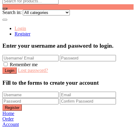
Search in:
Login
Register
Enter your username and password to login.
Remember me
Lost password?
Fill to the forms to create your account
Home
Order
Account