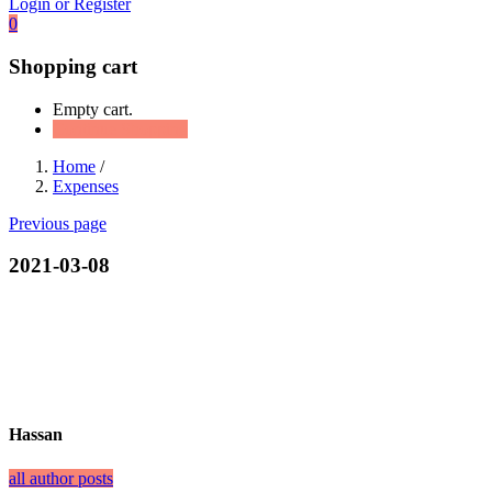
Login or Register
0
Shopping cart
Empty cart.
Continue Shopping
Home
/
Expenses
Previous page
2021-03-08
Hassan
all author posts