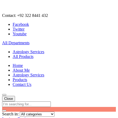
Contact: +92 322 8441 432
Facebook
Twitter
Youtube
All Departments
Astrology Services
All Products
Home
About Me
Astrology Services
Products
Contact Us
Close
Search in: