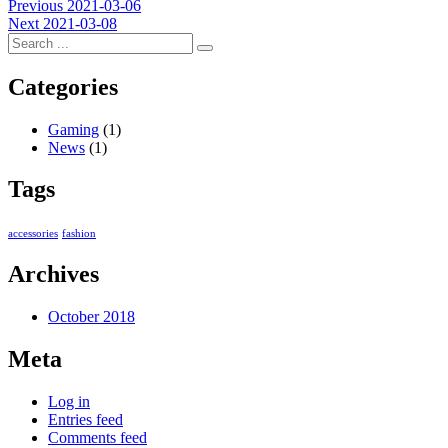
Post
Previous
Previous
2021-03-06
Next
post:
Next
2021-03-08
navigation
post:
Categories
Gaming
(1)
News
(1)
Tags
accessories
fashion
Archives
October 2018
Meta
Log in
Entries feed
Comments feed