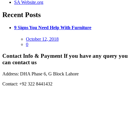
SA Website.org
Recent Posts
9 Signs You Need Help With Furniture
Posted
October 12, 2018
on
0
Contact Info & Payment
If you have any query you
can contact us
Address:
DHA Phase 6, G Block Lahore
Contact:
+92 322 8441432