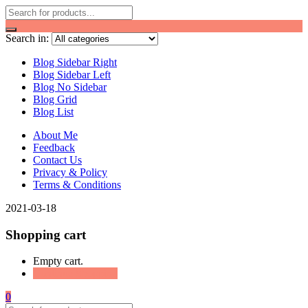
Search in:
Blog Sidebar Right
Blog Sidebar Left
Blog No Sidebar
Blog Grid
Blog List
About Me
Feedback
Contact Us
Privacy & Policy
Terms & Conditions
2021-03-18
Shopping cart
Empty cart.
Continue Shopping
0