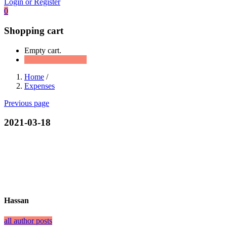
Login or Register
0
Shopping cart
Empty cart.
Continue Shopping
Home
/
Expenses
Previous page
2021-03-18
Hassan
all author posts