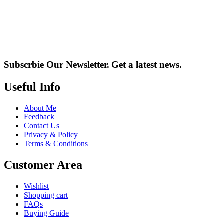
Subscrbie Our Newsletter.
Get a latest news.
Useful Info
About Me
Feedback
Contact Us
Privacy & Policy
Terms & Conditions
Customer Area
Wishlist
Shopping cart
FAQs
Buying Guide