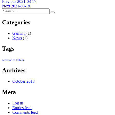
Post
Previous
Previous
2021-03-17
Next
post:
Next
2021-03-19
navigation
post:
Categories
Gaming
(1)
News
(1)
Tags
accessories
fashion
Archives
October 2018
Meta
Log in
Entries feed
Comments feed