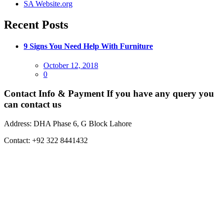
SA Website.org
Recent Posts
9 Signs You Need Help With Furniture
Posted
October 12, 2018
on
0
Contact Info & Payment
If you have any query you
can contact us
Address:
DHA Phase 6, G Block Lahore
Contact:
+92 322 8441432