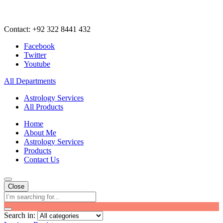
Contact: +92 322 8441 432
Facebook
Twitter
Youtube
All Departments
Astrology Services
All Products
Home
About Me
Astrology Services
Products
Contact Us
Close
Search in: