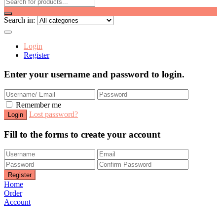
Search in:
Login
Register
Enter your username and password to login.
Remember me
Lost password?
Fill to the forms to create your account
Home
Order
Account