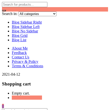
Search in:
Blog Sidebar Right
Blog Sidebar Left
Blog No Sidebar
Blog Grid
Blog List
About Me
Feedback
Contact Us
Privacy & Policy
Terms & Conditions
2021-04-12
Shopping cart
Empty cart.
Continue Shopping
0