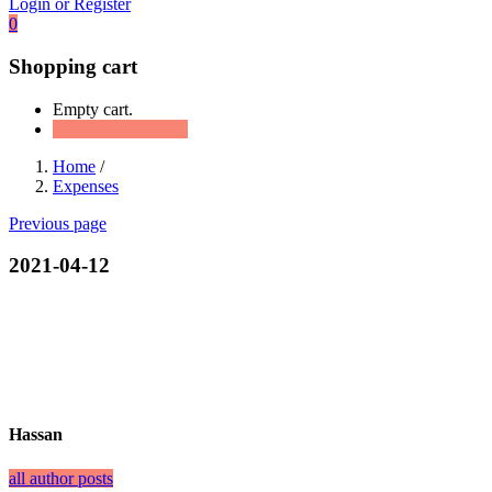
Login or Register
0
Shopping cart
Empty cart.
Continue Shopping
Home
/
Expenses
Previous page
2021-04-12
Hassan
all author posts