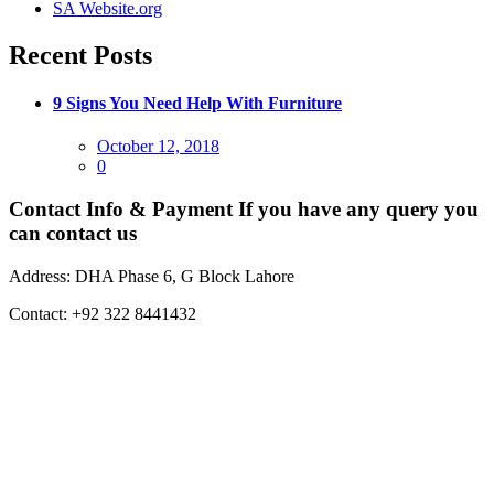
SA Website.org
Recent Posts
9 Signs You Need Help With Furniture
Posted
October 12, 2018
on
0
Contact Info & Payment
If you have any query you
can contact us
Address:
DHA Phase 6, G Block Lahore
Contact:
+92 322 8441432