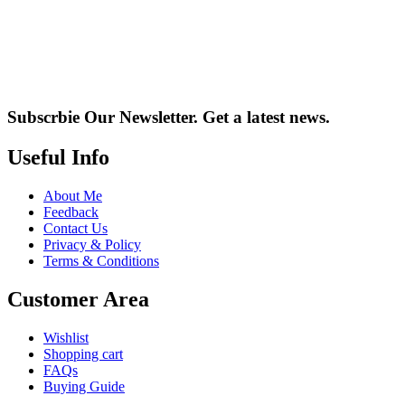
Subscrbie Our Newsletter.
Get a latest news.
Useful Info
About Me
Feedback
Contact Us
Privacy & Policy
Terms & Conditions
Customer Area
Wishlist
Shopping cart
FAQs
Buying Guide