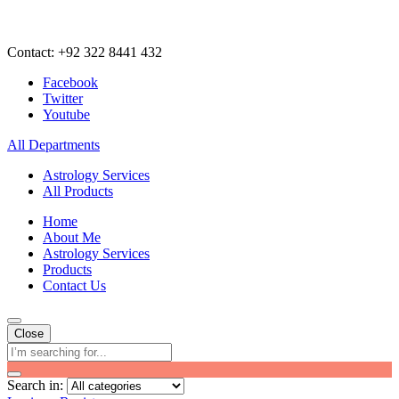
Contact: +92 322 8441 432
Facebook
Twitter
Youtube
All Departments
Astrology Services
All Products
Home
About Me
Astrology Services
Products
Contact Us
Close
Search in: