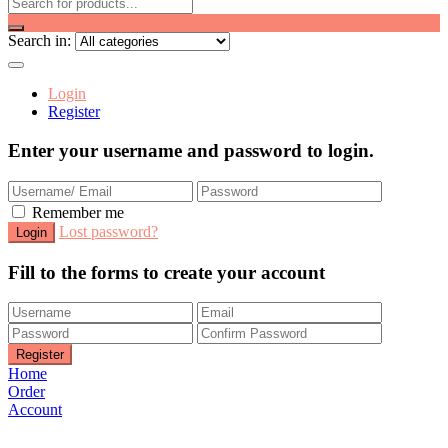
Search in:
Login
Register
Enter your username and password to login.
Remember me
Lost password?
Fill to the forms to create your account
Home
Order
Account