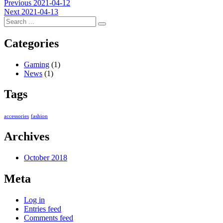
Post
Previous
Previous
2021-04-12
Next
post:
Next
2021-04-13
navigation
post:
Categories
Gaming
(1)
News
(1)
Tags
accessories
fashion
Archives
October 2018
Meta
Log in
Entries feed
Comments feed