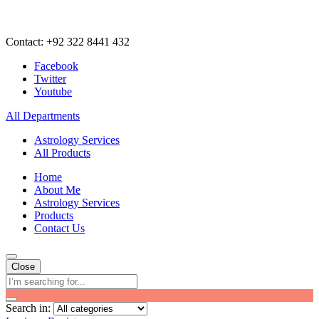
Contact: +92 322 8441 432
Facebook
Twitter
Youtube
All Departments
Astrology Services
All Products
Home
About Me
Astrology Services
Products
Contact Us
Close
Search in: