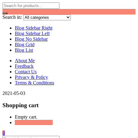
Search in:
Blog Sidebar Right
Blog Sidebar Left
Blog No Sidebar
Blog Grid
Blog List
About Me
Feedback
Contact Us
Privacy & Policy
Terms & Conditions
2021-05-03
Shopping cart
Empty cart.
Continue Shopping
0