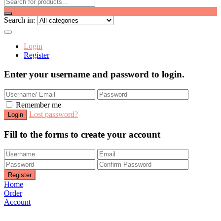
Search in:
Login
Register
Enter your username and password to login.
Remember me
Lost password?
Fill to the forms to create your account
Home
Order
Account