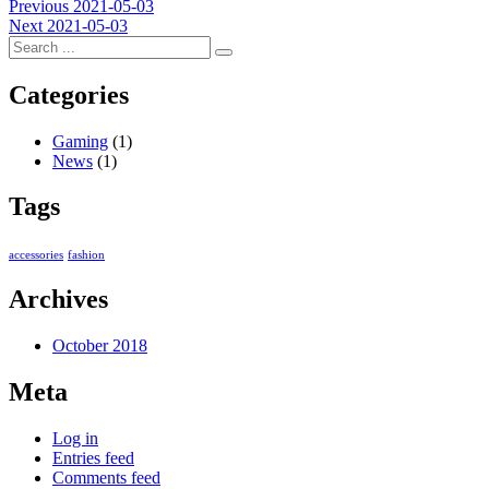
Post
Previous
Previous
2021-05-03
Next
post:
Next
2021-05-03
navigation
post:
Categories
Gaming
(1)
News
(1)
Tags
accessories
fashion
Archives
October 2018
Meta
Log in
Entries feed
Comments feed