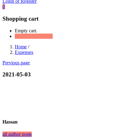
Login or Register
0
Shopping cart
Empty cart.
Continue Shopping
Home
/
Expenses
Previous page
2021-05-03
Hassan
all author posts