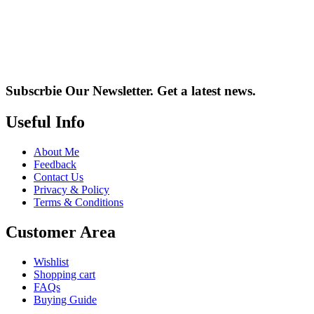
Subscrbie Our Newsletter.
Get a latest news.
Useful Info
About Me
Feedback
Contact Us
Privacy & Policy
Terms & Conditions
Customer Area
Wishlist
Shopping cart
FAQs
Buying Guide