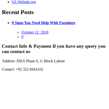
SA Website.org
Recent Posts
9 Signs You Need Help With Furniture
Posted
October 12, 2018
on
0
Contact Info & Payment
If you have any query you
can contact us
Address:
DHA Phase 6, G Block Lahore
Contact:
+92 322 8441432