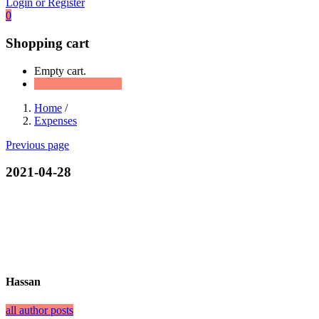
Login or Register
0
Shopping cart
Empty cart.
Continue Shopping
Home
/
Expenses
Previous page
2021-04-28
Hassan
all author posts