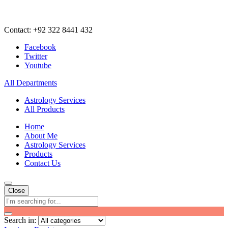
Contact: +92 322 8441 432
Facebook
Twitter
Youtube
All Departments
Astrology Services
All Products
Home
About Me
Astrology Services
Products
Contact Us
Close
Search in: