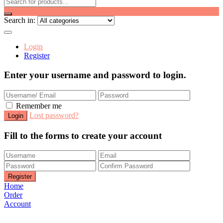
Search in:
Login
Register
Enter your username and password to login.
Remember me
Lost password?
Fill to the forms to create your account
Home
Order
Account