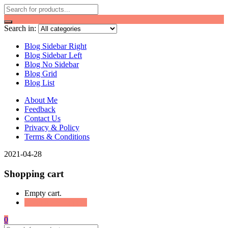
Search in:
Blog Sidebar Right
Blog Sidebar Left
Blog No Sidebar
Blog Grid
Blog List
About Me
Feedback
Contact Us
Privacy & Policy
Terms & Conditions
2021-04-28
Shopping cart
Empty cart.
Continue Shopping
0