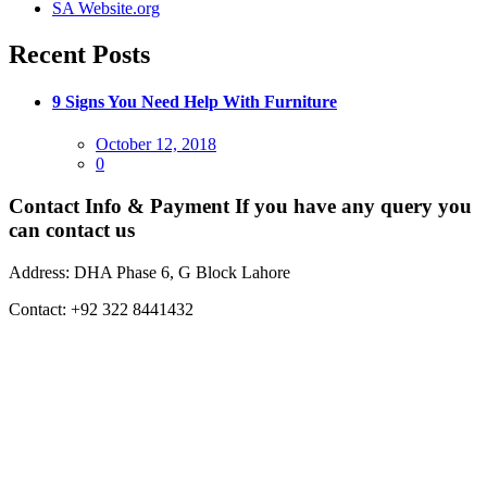
SA Website.org
Recent Posts
9 Signs You Need Help With Furniture
Posted
October 12, 2018
on
0
Contact Info & Payment
If you have any query you
can contact us
Address:
DHA Phase 6, G Block Lahore
Contact:
+92 322 8441432