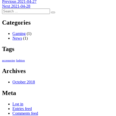
Post
Previous
Previous
2021-04-27
Next
post:
Next
2021-04-28
navigation
post:
Categories
Gaming
(1)
News
(1)
Tags
accessories
fashion
Archives
October 2018
Meta
Log in
Entries feed
Comments feed