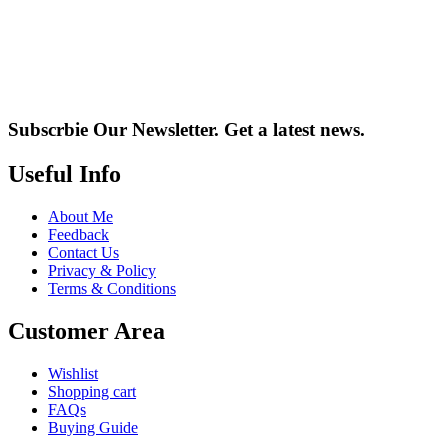
Subscrbie Our Newsletter.
Get a latest news.
Useful Info
About Me
Feedback
Contact Us
Privacy & Policy
Terms & Conditions
Customer Area
Wishlist
Shopping cart
FAQs
Buying Guide