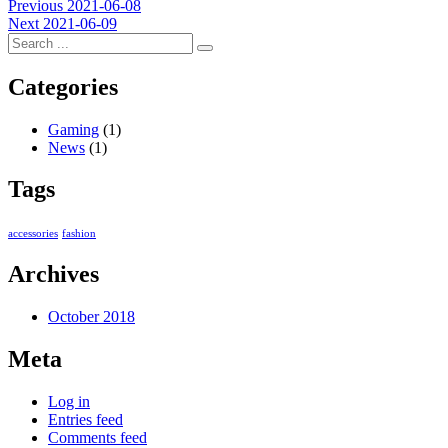
Post
Previous
Previous
2021-06-08
Next
post:
Next
2021-06-09
navigation
post:
Categories
Gaming
(1)
News
(1)
Tags
accessories
fashion
Archives
October 2018
Meta
Log in
Entries feed
Comments feed