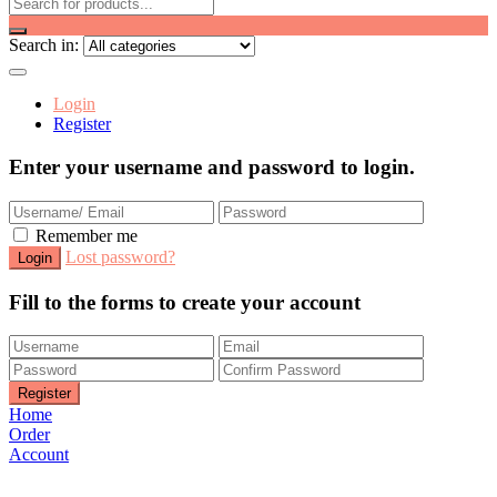
Search in:
Login
Register
Enter your username and password to login.
Remember me
Lost password?
Fill to the forms to create your account
Home
Order
Account