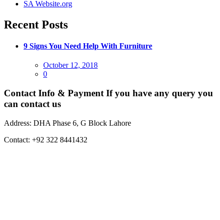
SA Website.org
Recent Posts
9 Signs You Need Help With Furniture
Posted
October 12, 2018
on
0
Contact Info & Payment
If you have any query you
can contact us
Address:
DHA Phase 6, G Block Lahore
Contact:
+92 322 8441432