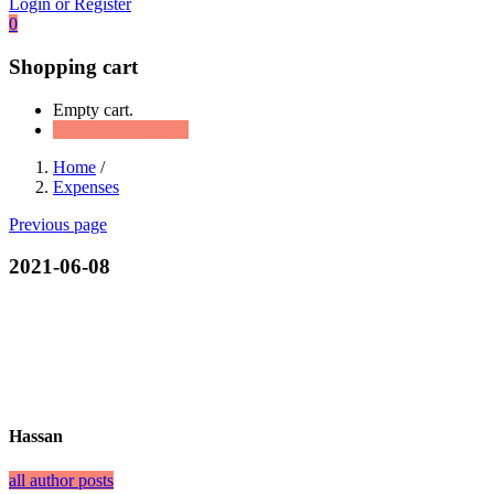
Login or Register
0
Shopping cart
Empty cart.
Continue Shopping
Home
/
Expenses
Previous page
2021-06-08
Hassan
all author posts