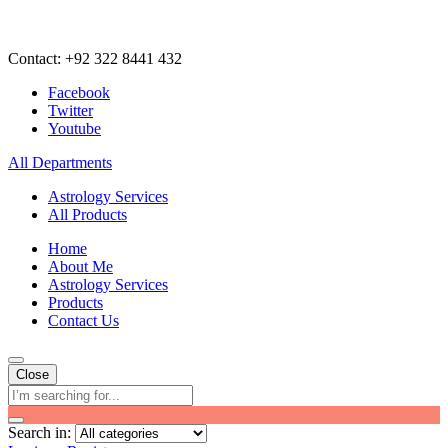
Contact: +92 322 8441 432
Facebook
Twitter
Youtube
All Departments
Astrology Services
All Products
Home
About Me
Astrology Services
Products
Contact Us
Close
Search in: