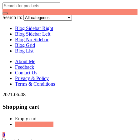
Search in:
Blog Sidebar Right
Blog Sidebar Left
Blog No Sidebar
Blog Grid
Blog List
About Me
Feedback
Contact Us
Privacy & Policy
Terms & Conditions
2021-06-08
Shopping cart
Empty cart.
Continue Shopping
0