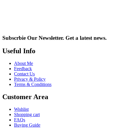
Subscrbie Our Newsletter.
Get a latest news.
Useful Info
About Me
Feedback
Contact Us
Privacy & Policy
Terms & Conditions
Customer Area
Wishlist
Shopping cart
FAQs
Buying Guide