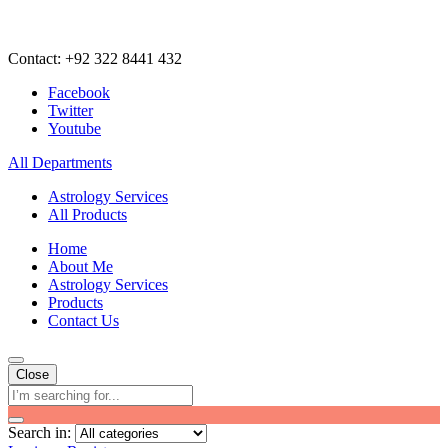
Contact: +92 322 8441 432
Facebook
Twitter
Youtube
All Departments
Astrology Services
All Products
Home
About Me
Astrology Services
Products
Contact Us
Close
Search in: