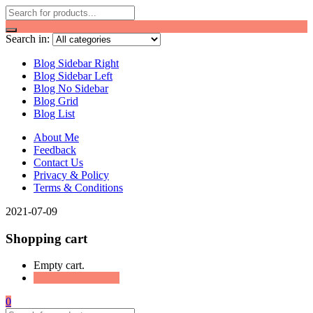
Search in:
Blog Sidebar Right
Blog Sidebar Left
Blog No Sidebar
Blog Grid
Blog List
About Me
Feedback
Contact Us
Privacy & Policy
Terms & Conditions
2021-07-09
Shopping cart
Empty cart.
Continue Shopping
0