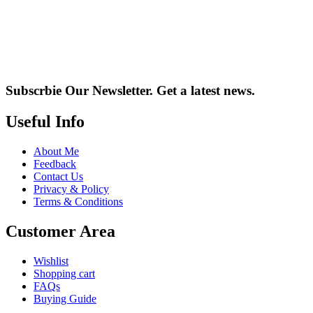
Subscrbie Our Newsletter.
Get a latest news.
Useful Info
About Me
Feedback
Contact Us
Privacy & Policy
Terms & Conditions
Customer Area
Wishlist
Shopping cart
FAQs
Buying Guide