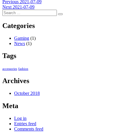
Post
Previous
Previous
2021-07-09
Next
post:
Next
2021-07-09
navigation
post:
Categories
Gaming
(1)
News
(1)
Tags
accessories
fashion
Archives
October 2018
Meta
Log in
Entries feed
Comments feed