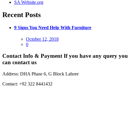
SA Website.org
Recent Posts
9 Signs You Need Help With Furniture
Posted
October 12, 2018
on
0
Contact Info & Payment
If you have any query you
can contact us
Address:
DHA Phase 6, G Block Lahore
Contact:
+92 322 8441432