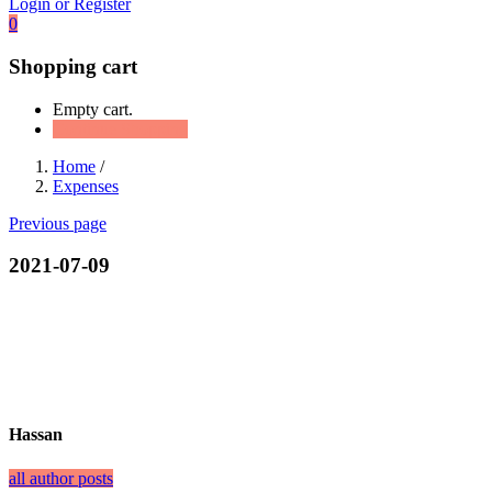
Login or Register
0
Shopping cart
Empty cart.
Continue Shopping
Home
/
Expenses
Previous page
2021-07-09
Hassan
all author posts