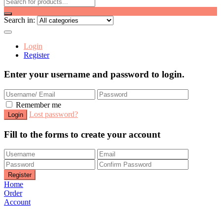
Search in:
Login
Register
Enter your username and password to login.
Remember me
Lost password?
Fill to the forms to create your account
Home
Order
Account