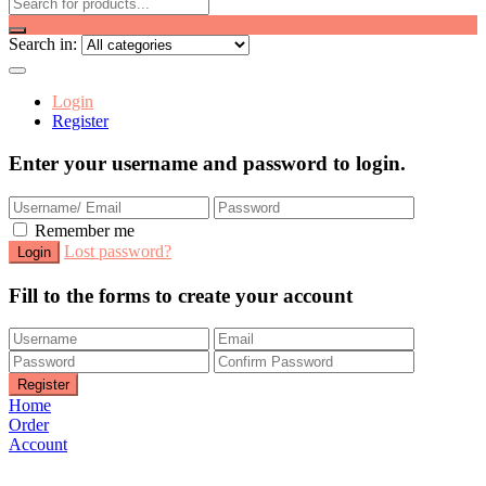
Search in:
Login
Register
Enter your username and password to login.
Remember me
Lost password?
Fill to the forms to create your account
Home
Order
Account