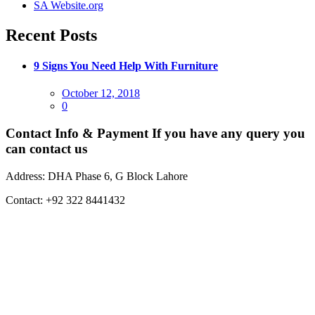
SA Website.org
Recent Posts
9 Signs You Need Help With Furniture
Posted
October 12, 2018
on
0
Contact Info & Payment
If you have any query you
can contact us
Address:
DHA Phase 6, G Block Lahore
Contact:
+92 322 8441432