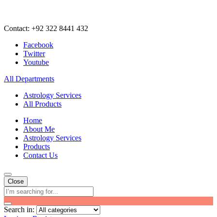
Contact: +92 322 8441 432
Facebook
Twitter
Youtube
All Departments
Astrology Services
All Products
Home
About Me
Astrology Services
Products
Contact Us
Close
Search in: