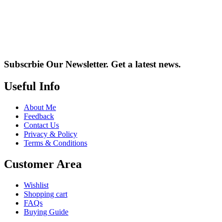
Subscrbie Our Newsletter.
Get a latest news.
Useful Info
About Me
Feedback
Contact Us
Privacy & Policy
Terms & Conditions
Customer Area
Wishlist
Shopping cart
FAQs
Buying Guide