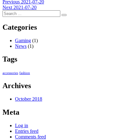
Post
Previous
Previous
2021-07-20
Next
post:
Next
2021-07-20
navigation
post:
Categories
Gaming
(1)
News
(1)
Tags
accessories
fashion
Archives
October 2018
Meta
Log in
Entries feed
Comments feed