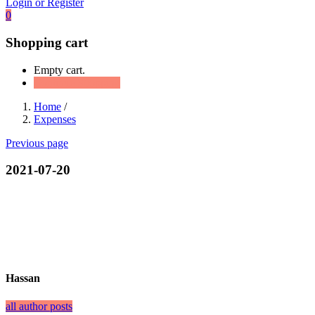
Login or Register
0
Shopping cart
Empty cart.
Continue Shopping
Home
/
Expenses
Previous page
2021-07-20
Hassan
all author posts