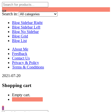
Search in:
Blog Sidebar Right
Blog Sidebar Left
Blog No Sidebar
Blog Grid
Blog List
About Me
Feedback
Contact Us
Privacy & Policy
Terms & Conditions
2021-07-20
Shopping cart
Empty cart.
Continue Shopping
0