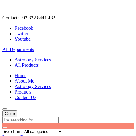
Contact: +92 322 8441 432
Facebook
Twitter
Youtube
All Departments
Astrology Services
All Products
Home
About Me
Astrology Services
Products
Contact Us
Close
Search in: