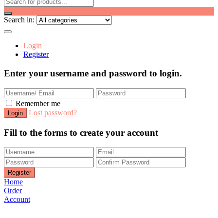
Search in:
Login
Register
Enter your username and password to login.
Remember me
Lost password?
Fill to the forms to create your account
Home
Order
Account