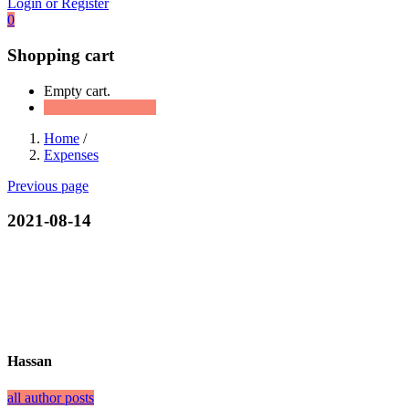
Login or Register
0
Shopping cart
Empty cart.
Continue Shopping
Home
/
Expenses
Previous page
2021-08-14
Hassan
all author posts