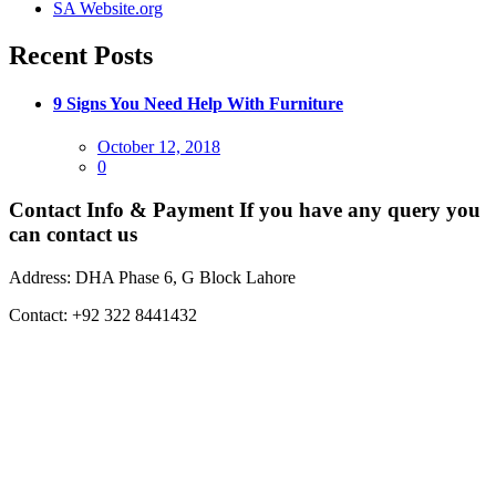
SA Website.org
Recent Posts
9 Signs You Need Help With Furniture
Posted
October 12, 2018
on
0
Contact Info & Payment
If you have any query you
can contact us
Address:
DHA Phase 6, G Block Lahore
Contact:
+92 322 8441432