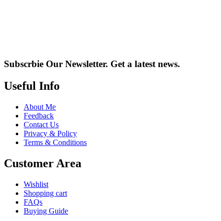
Subscrbie Our Newsletter.
Get a latest news.
Useful Info
About Me
Feedback
Contact Us
Privacy & Policy
Terms & Conditions
Customer Area
Wishlist
Shopping cart
FAQs
Buying Guide