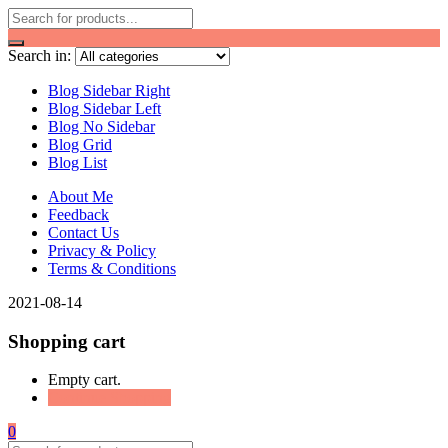
Search in:
Blog Sidebar Right
Blog Sidebar Left
Blog No Sidebar
Blog Grid
Blog List
About Me
Feedback
Contact Us
Privacy & Policy
Terms & Conditions
2021-08-14
Shopping cart
Empty cart.
Continue Shopping
0