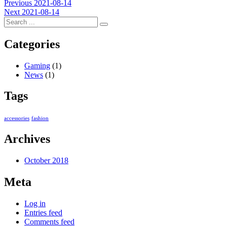
Post
Previous
Previous
2021-08-14
Next
post:
Next
2021-08-14
navigation
post:
Categories
Gaming
(1)
News
(1)
Tags
accessories
fashion
Archives
October 2018
Meta
Log in
Entries feed
Comments feed