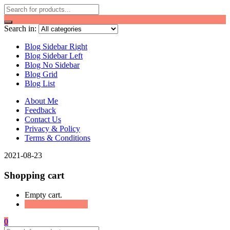
Search in:
Blog Sidebar Right
Blog Sidebar Left
Blog No Sidebar
Blog Grid
Blog List
About Me
Feedback
Contact Us
Privacy & Policy
Terms & Conditions
2021-08-23
Shopping cart
Empty cart.
Continue Shopping
0