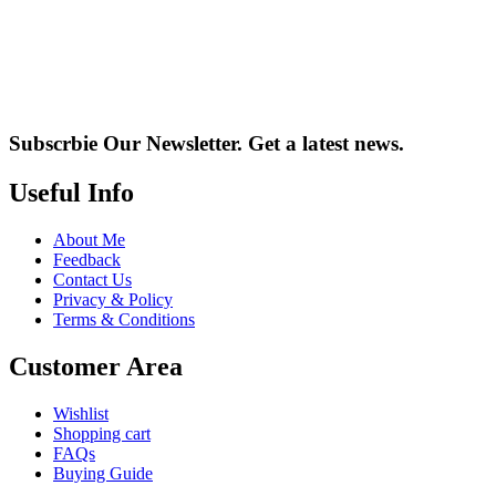
Subscrbie Our Newsletter.
Get a latest news.
Useful Info
About Me
Feedback
Contact Us
Privacy & Policy
Terms & Conditions
Customer Area
Wishlist
Shopping cart
FAQs
Buying Guide