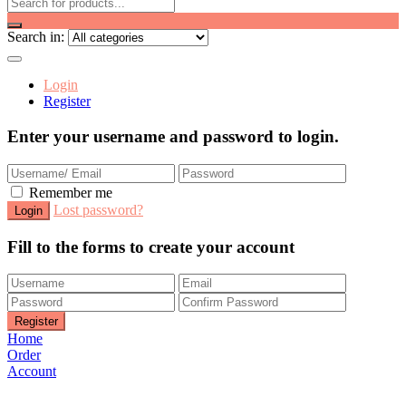
Search in:
Login
Register
Enter your username and password to login.
Remember me
Lost password?
Fill to the forms to create your account
Home
Order
Account