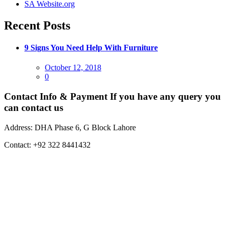
SA Website.org
Recent Posts
9 Signs You Need Help With Furniture
Posted
October 12, 2018
on
0
Contact Info & Payment
If you have any query you
can contact us
Address:
DHA Phase 6, G Block Lahore
Contact:
+92 322 8441432