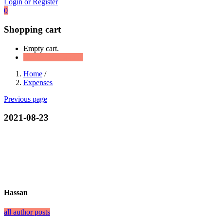
Login or Register
0
Shopping cart
Empty cart.
Continue Shopping
Home
/
Expenses
Previous page
2021-08-23
Hassan
all author posts