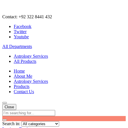
Contact: +92 322 8441 432
Facebook
Twitter
Youtube
All Departments
Astrology Services
All Products
Home
About Me
Astrology Services
Products
Contact Us
Close
Search in: