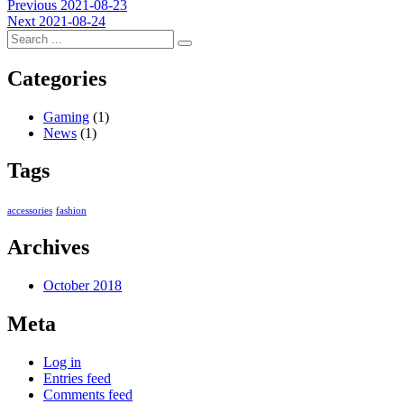
Post
Previous
Previous
2021-08-23
Next
post:
Next
2021-08-24
navigation
post:
Categories
Gaming
(1)
News
(1)
Tags
accessories
fashion
Archives
October 2018
Meta
Log in
Entries feed
Comments feed