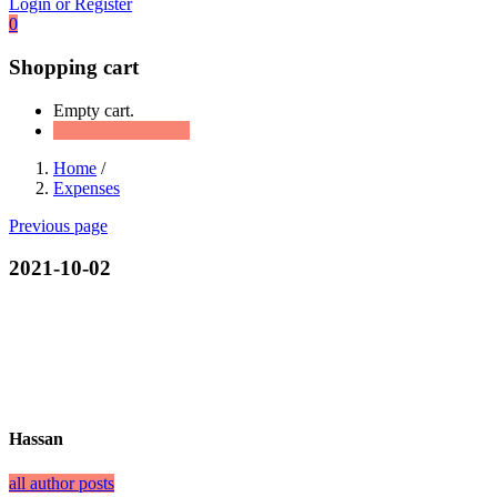
Login or Register
0
Shopping cart
Empty cart.
Continue Shopping
Home
/
Expenses
Previous page
2021-10-02
Hassan
all author posts