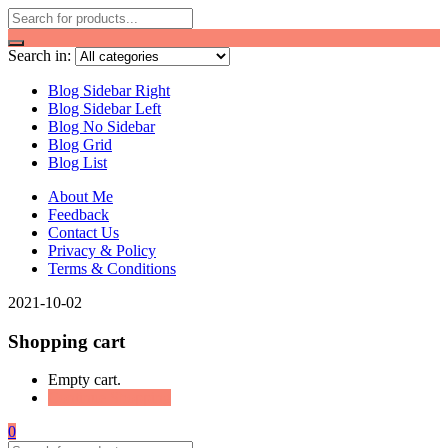
Search in:
Blog Sidebar Right
Blog Sidebar Left
Blog No Sidebar
Blog Grid
Blog List
About Me
Feedback
Contact Us
Privacy & Policy
Terms & Conditions
2021-10-02
Shopping cart
Empty cart.
Continue Shopping
0