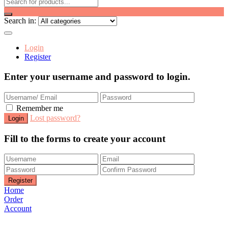
Search in:
Login
Register
Enter your username and password to login.
Remember me
Lost password?
Fill to the forms to create your account
Home
Order
Account