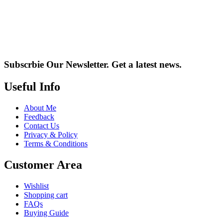
Subscrbie Our Newsletter.
Get a latest news.
Useful Info
About Me
Feedback
Contact Us
Privacy & Policy
Terms & Conditions
Customer Area
Wishlist
Shopping cart
FAQs
Buying Guide