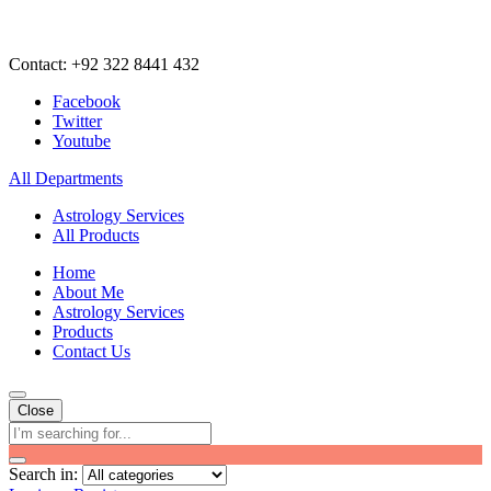
Contact: +92 322 8441 432
Facebook
Twitter
Youtube
All Departments
Astrology Services
All Products
Home
About Me
Astrology Services
Products
Contact Us
Close
Search in: