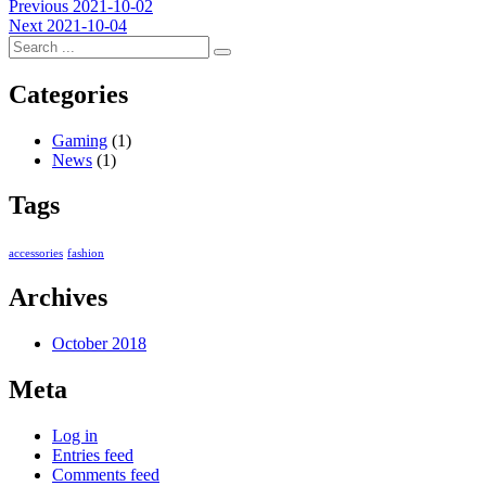
Post
Previous
Previous
2021-10-02
Next
post:
Next
2021-10-04
navigation
post:
Categories
Gaming
(1)
News
(1)
Tags
accessories
fashion
Archives
October 2018
Meta
Log in
Entries feed
Comments feed