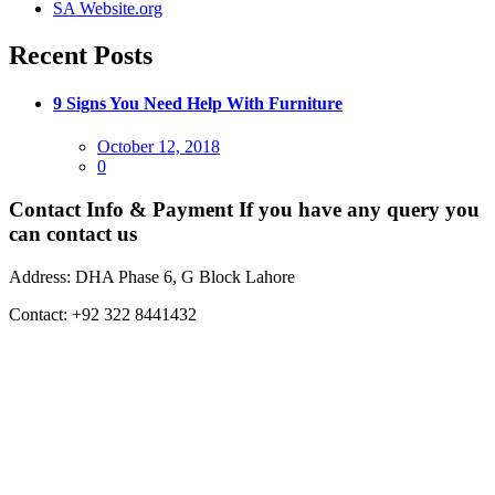
SA Website.org
Recent Posts
9 Signs You Need Help With Furniture
Posted
October 12, 2018
on
0
Contact Info & Payment
If you have any query you
can contact us
Address:
DHA Phase 6, G Block Lahore
Contact:
+92 322 8441432