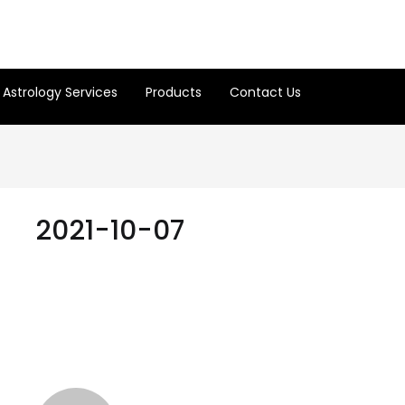
Astrology Services
Products
Contact Us
2021-10-07