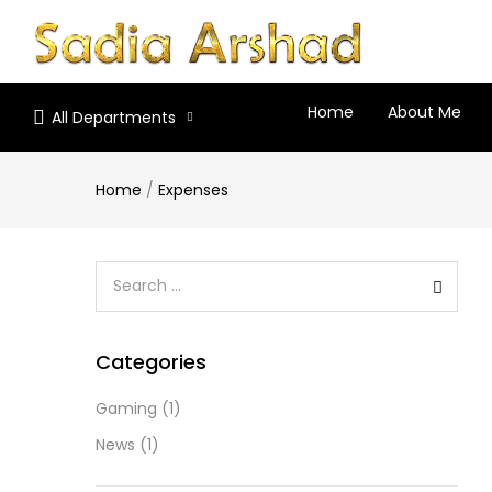
Home
About Me
All Departments
Home
/
Expenses
Categories
Gaming
(1)
News
(1)