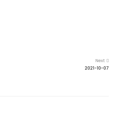
Next
2021-10-07