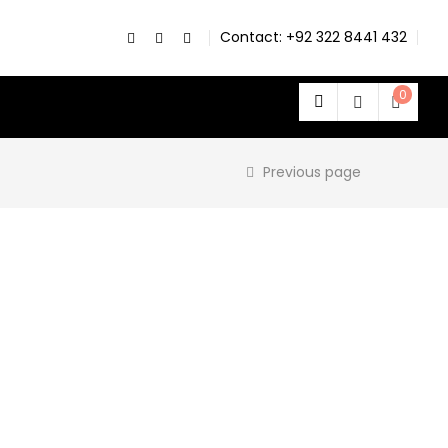
Contact: +92 322 8441 432
0
Previous page