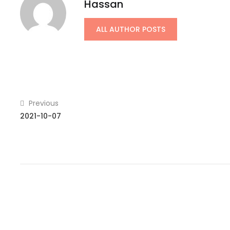
Hassan
ALL AUTHOR POSTS
Previous
2021-10-07