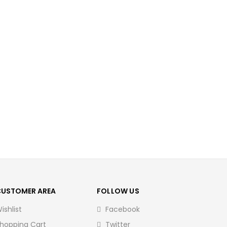
CUSTOMER AREA
FOLLOW US
ishlist
Facebook
hopping Cart
Twitter