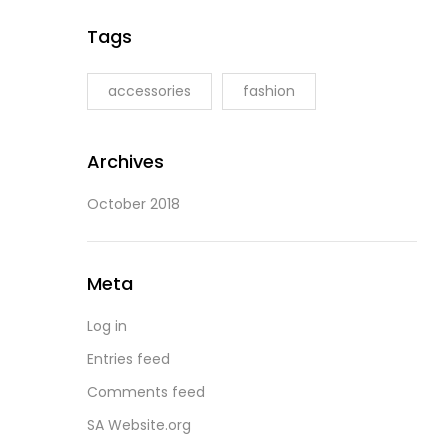
Tags
accessories
fashion
Archives
October 2018
Meta
Log in
Entries feed
Comments feed
SA Website.org