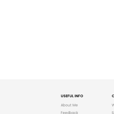
USEFUL INFO
About Me
W
Feedback
S