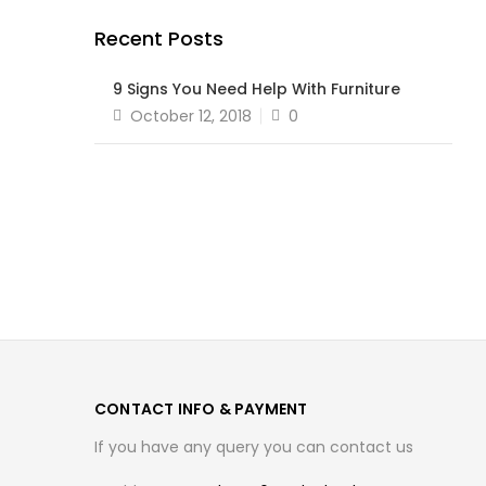
Recent Posts
9 Signs You Need Help With Furniture
Posted
October 12, 2018
0
on
CONTACT INFO & PAYMENT
If you have any query you can contact us