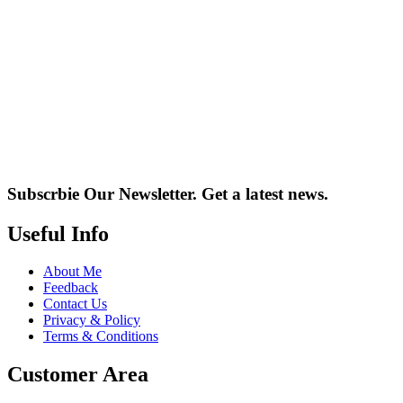
Subscrbie Our Newsletter.
Get a latest news.
Useful Info
About Me
Feedback
Contact Us
Privacy & Policy
Terms & Conditions
Customer Area