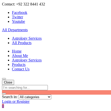
Contact: +92 322 8441 432
Facebook
Twitter
Youtube
All Departments
Astrology Services
All Products
Home
About Me
Astrology Services
Products
Contact Us
Close
Search in:
Login or Register
0