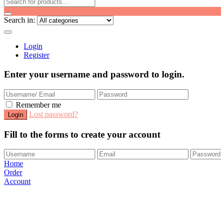
Search in:
Login
Register
Enter your username and password to login.
Remember me
Lost password?
Fill to the forms to create your account
Home
Order
Account