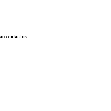
an contact us