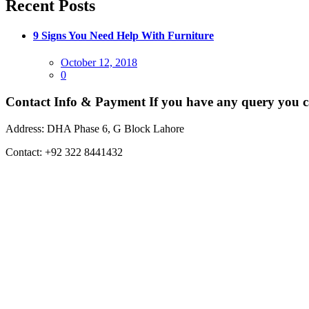
Recent Posts
9 Signs You Need Help With Furniture
Posted
October 12, 2018
on
0
Contact Info & Payment
If you have any query you c
Address:
DHA Phase 6, G Block Lahore
Contact:
+92 322 8441432