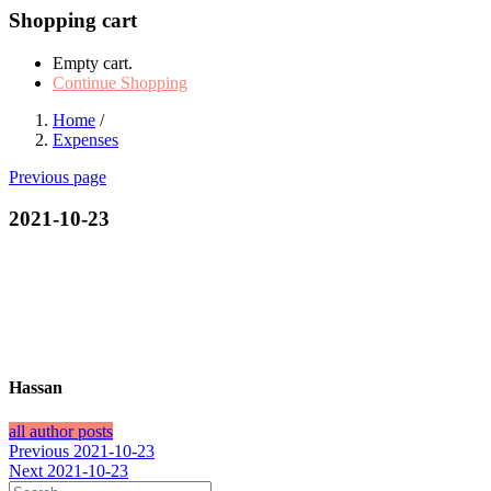
Shopping cart
Empty cart.
Continue Shopping
Home
/
Expenses
Previous page
2021-10-23
Hassan
all author posts
Post
Previous
Previous
2021-10-23
Next
post:
Next
2021-10-23
navigation
post: