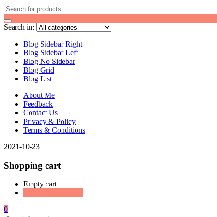
Search in:
Blog Sidebar Right
Blog Sidebar Left
Blog No Sidebar
Blog Grid
Blog List
About Me
Feedback
Contact Us
Privacy & Policy
Terms & Conditions
2021-10-23
Shopping cart
Empty cart.
Continue Shopping
0