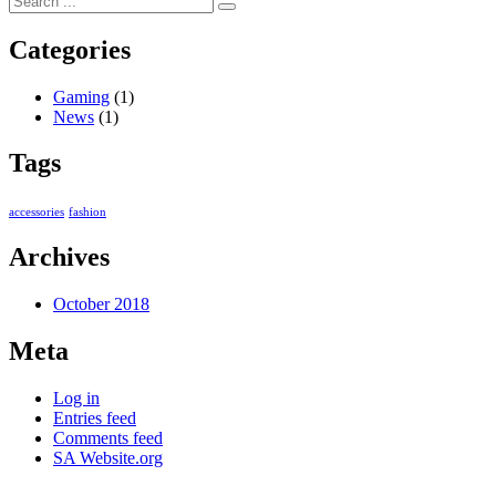
Categories
Gaming
(1)
News
(1)
Tags
accessories
fashion
Archives
October 2018
Meta
Log in
Entries feed
Comments feed
SA Website.org