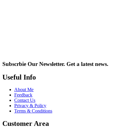
Subscrbie Our Newsletter.
Get a latest news.
Useful Info
About Me
Feedback
Contact Us
Privacy & Policy
Terms & Conditions
Customer Area