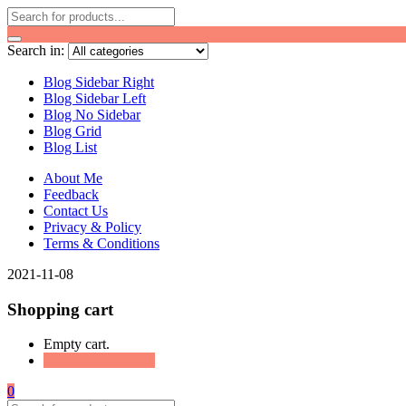
Search in:
Blog Sidebar Right
Blog Sidebar Left
Blog No Sidebar
Blog Grid
Blog List
About Me
Feedback
Contact Us
Privacy & Policy
Terms & Conditions
2021-11-08
Shopping cart
Empty cart.
Continue Shopping
0