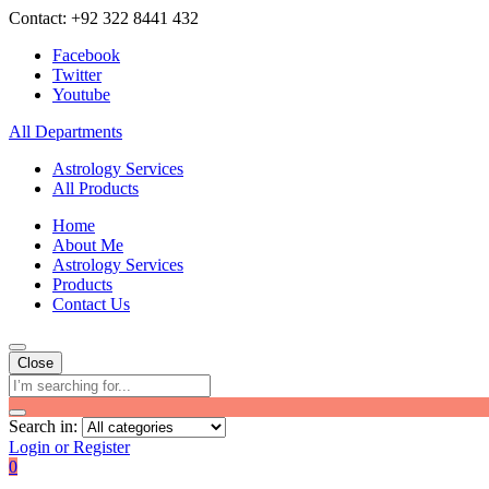
Contact: +92 322 8441 432
Facebook
Twitter
Youtube
All Departments
Astrology Services
All Products
Home
About Me
Astrology Services
Products
Contact Us
Close
Search in:
Login or Register
0