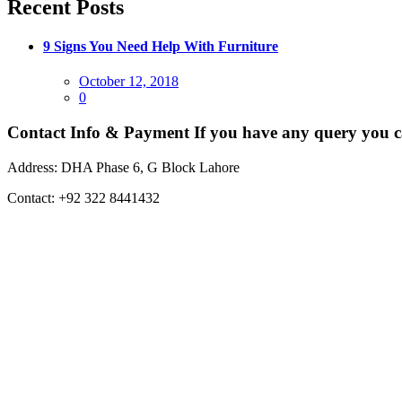
Recent Posts
9 Signs You Need Help With Furniture
Posted
October 12, 2018
on
0
Contact Info & Payment
If you have any query you c
Address:
DHA Phase 6, G Block Lahore
Contact:
+92 322 8441432