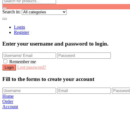
Search in:
Login
Register
Enter your username and password to login.
Remember me
Lost password?
Fill to the forms to create your account
Home
Order
Account