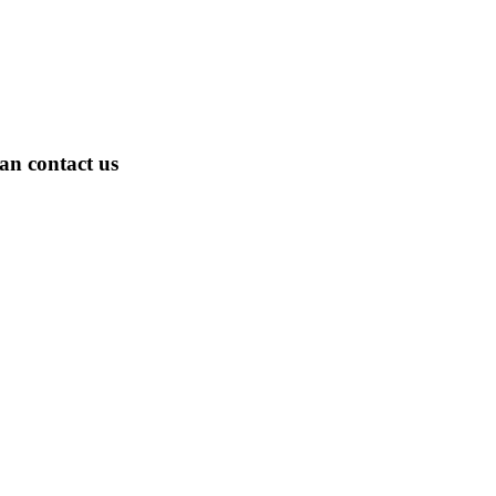
an contact us