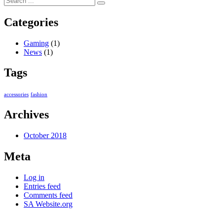
Categories
Gaming
(1)
News
(1)
Tags
accessories
fashion
Archives
October 2018
Meta
Log in
Entries feed
Comments feed
SA Website.org