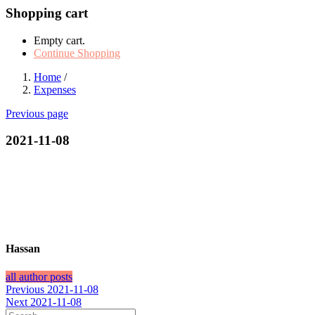
Shopping cart
Empty cart.
Continue Shopping
Home
/
Expenses
Previous page
2021-11-08
Hassan
all author posts
Post
Previous
Previous
2021-11-08
Next
post:
Next
2021-11-08
navigation
post: