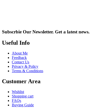
Subscrbie Our Newsletter.
Get a latest news.
Useful Info
About Me
Feedback
Contact Us
Privacy & Policy
Terms & Conditions
Customer Area
Wishlist
Shopping cart
FAQs
Buying Guide