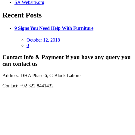
SA Website.org
Recent Posts
9 Signs You Need Help With Furniture
Posted
October 12, 2018
on
0
Contact Info & Payment
If you have any query you
can contact us
Address:
DHA Phase 6, G Block Lahore
Contact:
+92 322 8441432