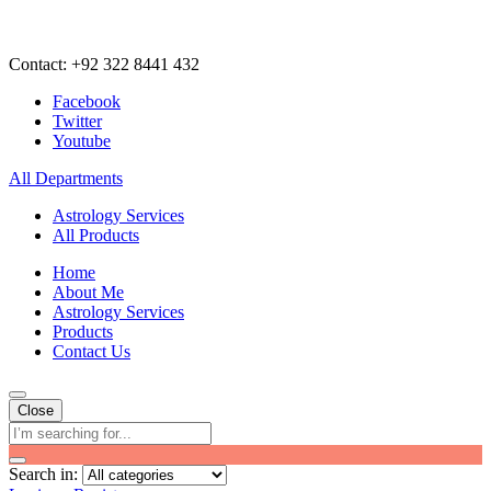
Contact: +92 322 8441 432
Facebook
Twitter
Youtube
All Departments
Astrology Services
All Products
Home
About Me
Astrology Services
Products
Contact Us
Close
Search in: