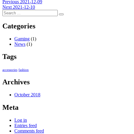
Post
Previous
Previous
2021-12-09
Next
post:
Next
2021-12-10
navigation
post:
Categories
Gaming
(1)
News
(1)
Tags
accessories
fashion
Archives
October 2018
Meta
Log in
Entries feed
Comments feed