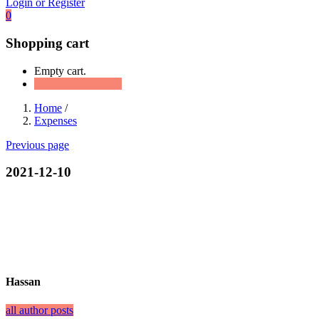
Login or Register
0
Shopping cart
Empty cart.
Continue Shopping
Home
/
Expenses
Previous page
2021-12-10
Hassan
all author posts