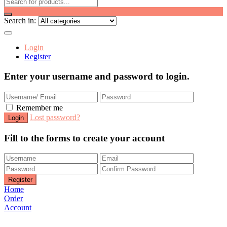
Search in:
Login
Register
Enter your username and password to login.
Remember me
Lost password?
Fill to the forms to create your account
Home
Order
Account