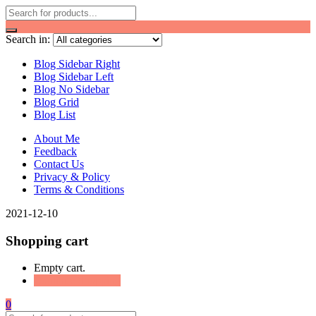
Search in:
Blog Sidebar Right
Blog Sidebar Left
Blog No Sidebar
Blog Grid
Blog List
About Me
Feedback
Contact Us
Privacy & Policy
Terms & Conditions
2021-12-10
Shopping cart
Empty cart.
Continue Shopping
0