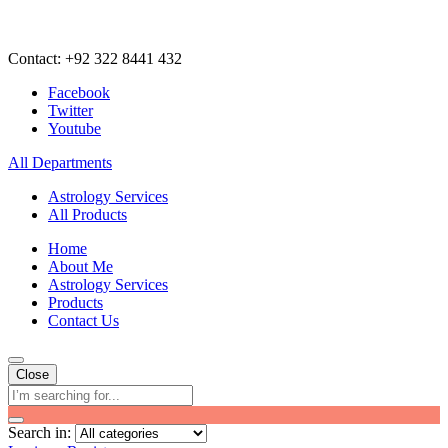
Contact: +92 322 8441 432
Facebook
Twitter
Youtube
All Departments
Astrology Services
All Products
Home
About Me
Astrology Services
Products
Contact Us
Close
Search in: