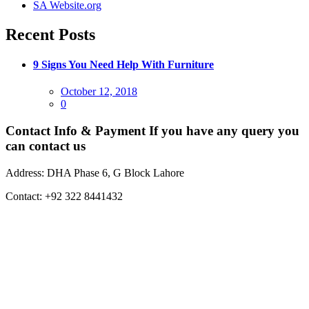
SA Website.org
Recent Posts
9 Signs You Need Help With Furniture
Posted
October 12, 2018
on
0
Contact Info & Payment
If you have any query you
can contact us
Address:
DHA Phase 6, G Block Lahore
Contact:
+92 322 8441432