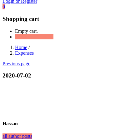
Login or Register
0
Shopping cart
Empty cart.
Continue Shopping
Home
/
Expenses
Previous page
2020-07-02
Hassan
all author posts