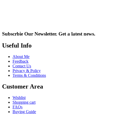
Subscrbie Our Newsletter.
Get a latest news.
Useful Info
About Me
Feedback
Contact Us
Privacy & Policy
Terms & Conditions
Customer Area
Wishlist
Shopping cart
FAQs
Buying Guide