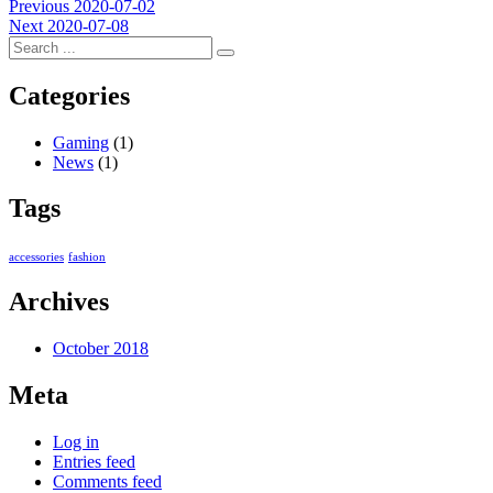
Post
Previous
Previous
2020-07-02
Next
post:
Next
2020-07-08
navigation
post:
Categories
Gaming
(1)
News
(1)
Tags
accessories
fashion
Archives
October 2018
Meta
Log in
Entries feed
Comments feed