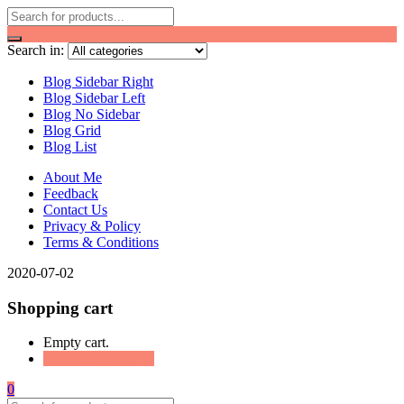
Search in:
Blog Sidebar Right
Blog Sidebar Left
Blog No Sidebar
Blog Grid
Blog List
About Me
Feedback
Contact Us
Privacy & Policy
Terms & Conditions
2020-07-02
Shopping cart
Empty cart.
Continue Shopping
0