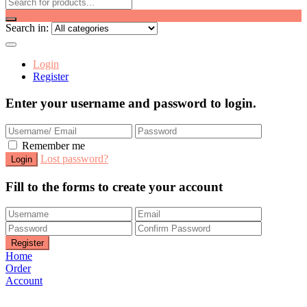
Search in:
Login
Register
Enter your username and password to login.
Remember me
Lost password?
Fill to the forms to create your account
Home
Order
Account