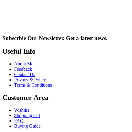
Subscrbie Our Newsletter.
Get a latest news.
Useful Info
About Me
Feedback
Contact Us
Privacy & Policy
Terms & Conditions
Customer Area
Wishlist
Shopping cart
FAQs
Buying Guide