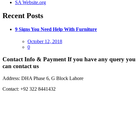
SA Website.org
Recent Posts
9 Signs You Need Help With Furniture
Posted
October 12, 2018
on
0
Contact Info & Payment
If you have any query you
can contact us
Address:
DHA Phase 6, G Block Lahore
Contact:
+92 322 8441432