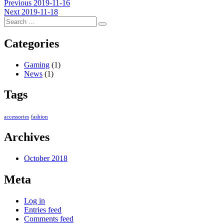
Post
Previous
Previous
2019-11-16
Next
post:
Next
2019-11-18
navigation
post:
Categories
Gaming
(1)
News
(1)
Tags
accessories
fashion
Archives
October 2018
Meta
Log in
Entries feed
Comments feed