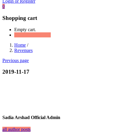
Login or Register
0
Shopping cart
Empty cart.
Continue Shopping
Home
/
Revenues
Previous page
2019-11-17
Sadia Arshad Official Admin
all author posts