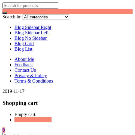
Search in:
Blog Sidebar Right
Blog Sidebar Left
Blog No Sidebar
Blog Grid
Blog List
About Me
Feedback
Contact Us
Privacy & Policy
Terms & Conditions
2019-11-17
Shopping cart
Empty cart.
Continue Shopping
0