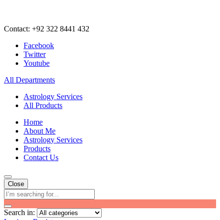
Contact: +92 322 8441 432
Facebook
Twitter
Youtube
All Departments
Astrology Services
All Products
Home
About Me
Astrology Services
Products
Contact Us
Close
Search in: