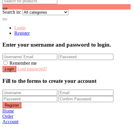
Search in:
Login
Register
Enter your username and password to login.
Remember me
Lost password?
Fill to the forms to create your account
Home
Order
Account