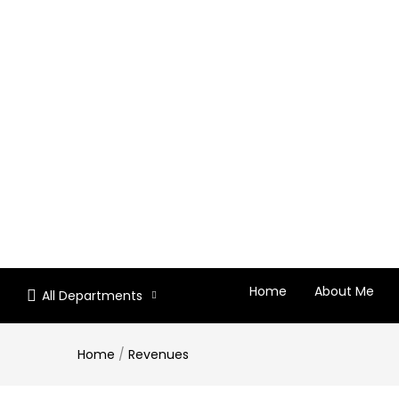
Home
About Me
All Departments
Home
/
Revenues