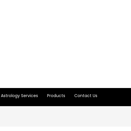
Astrology Services
Products
Contact Us