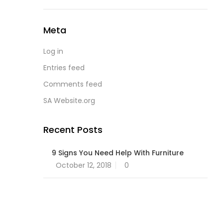
Meta
Log in
Entries feed
Comments feed
SA Website.org
Recent Posts
9 Signs You Need Help With Furniture
Posted
October 12, 2018
0
on