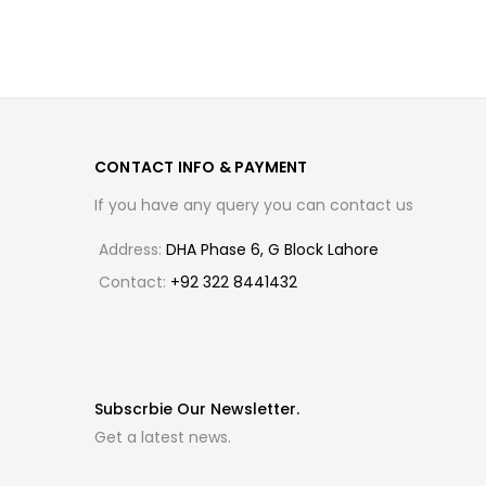
CONTACT INFO & PAYMENT
If you have any query you can contact us
Address:
DHA Phase 6, G Block Lahore
Contact:
+92 322 8441432
Subscrbie Our Newsletter.
Get a latest news.