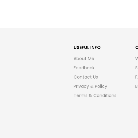
USEFUL INFO
About Me
W
Feedback
S
Contact Us
F
Privacy & Policy
B
Terms & Conditions