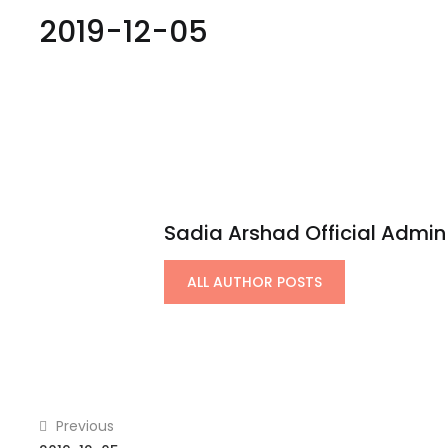
2019-12-05
Sadia Arshad Official Admin
ALL AUTHOR POSTS
Previous