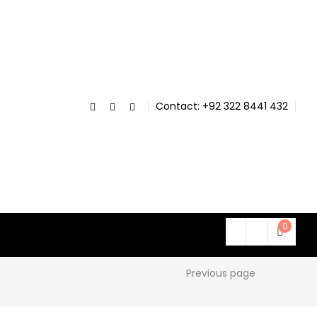
Contact: +92 322 8441 432
0
Previous page