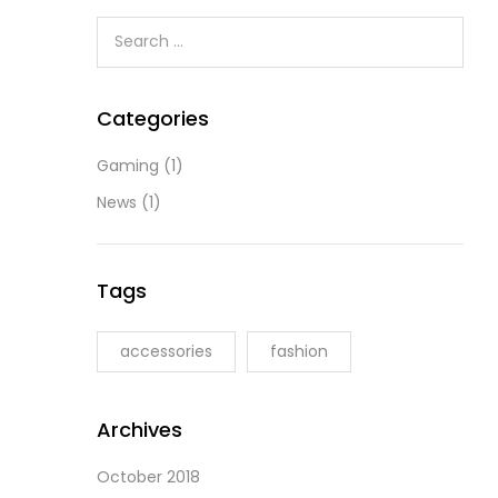
Categories
Gaming
(1)
News
(1)
Tags
accessories
fashion
Archives
October 2018