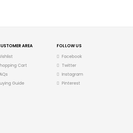
CUSTOMER AREA
FOLLOW US
ishlist
Facebook
hopping Cart
Twitter
AQs
Instagram
uying Guide
Pinterest