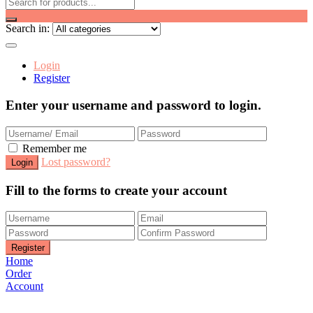
Search in:
Login
Register
Enter your username and password to login.
Remember me
Lost password?
Fill to the forms to create your account
Home
Order
Account