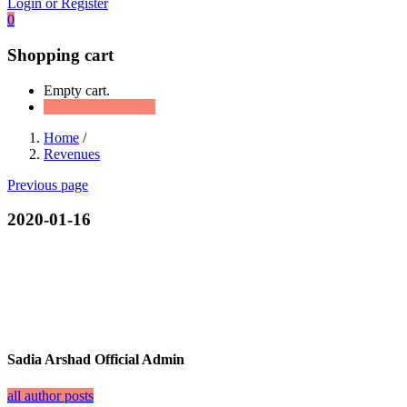
Login or Register
0
Shopping cart
Empty cart.
Continue Shopping
Home
/
Revenues
Previous page
2020-01-16
Sadia Arshad Official Admin
all author posts