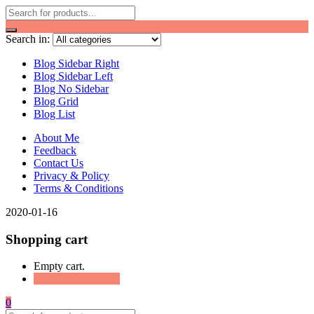
Search in:
Blog Sidebar Right
Blog Sidebar Left
Blog No Sidebar
Blog Grid
Blog List
About Me
Feedback
Contact Us
Privacy & Policy
Terms & Conditions
2020-01-16
Shopping cart
Empty cart.
Continue Shopping
0