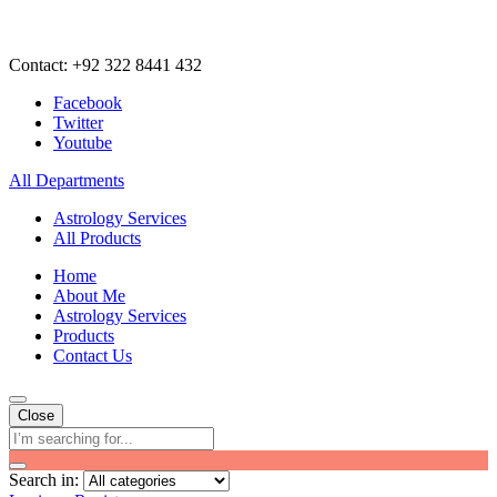
Contact: +92 322 8441 432
Facebook
Twitter
Youtube
All Departments
Astrology Services
All Products
Home
About Me
Astrology Services
Products
Contact Us
Close
Search in: