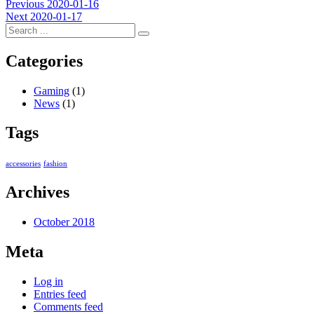
Post
Previous
Previous
2020-01-16
Next
post:
Next
2020-01-17
navigation
post:
Categories
Gaming
(1)
News
(1)
Tags
accessories
fashion
Archives
October 2018
Meta
Log in
Entries feed
Comments feed