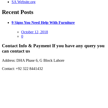
SA Website.org
Recent Posts
9 Signs You Need Help With Furniture
Posted
October 12, 2018
on
0
Contact Info & Payment
If you have any query you
can contact us
Address:
DHA Phase 6, G Block Lahore
Contact:
+92 322 8441432