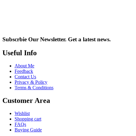
Subscrbie Our Newsletter.
Get a latest news.
Useful Info
About Me
Feedback
Contact Us
Privacy & Policy
Terms & Conditions
Customer Area
Wishlist
Shopping cart
FAQs
Buying Guide