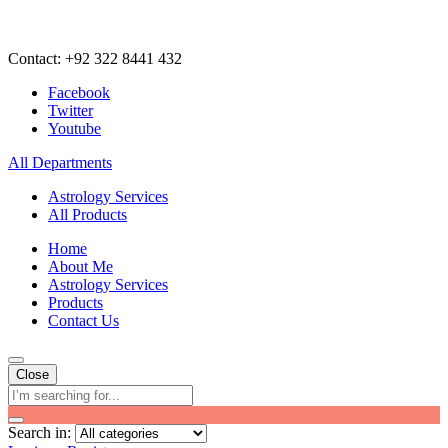
Contact: +92 322 8441 432
Facebook
Twitter
Youtube
All Departments
Astrology Services
All Products
Home
About Me
Astrology Services
Products
Contact Us
Close
Search in: