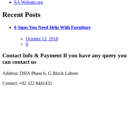
SA Website.org
Recent Posts
9 Signs You Need Help With Furniture
Posted
October 12, 2018
on
0
Contact Info & Payment
If you have any query you
can contact us
Address:
DHA Phase 6, G Block Lahore
Contact:
+92 322 8441432