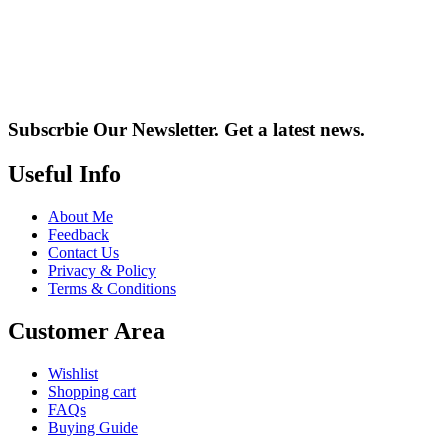
Subscrbie Our Newsletter.
Get a latest news.
Useful Info
About Me
Feedback
Contact Us
Privacy & Policy
Terms & Conditions
Customer Area
Wishlist
Shopping cart
FAQs
Buying Guide