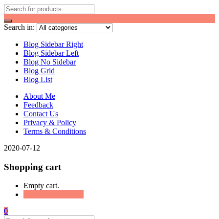
Search in:
Blog Sidebar Right
Blog Sidebar Left
Blog No Sidebar
Blog Grid
Blog List
About Me
Feedback
Contact Us
Privacy & Policy
Terms & Conditions
2020-07-12
Shopping cart
Empty cart.
Continue Shopping
0