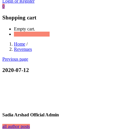
Login or Register
0
Shopping cart
Empty cart.
Continue Shopping
Home
/
Revenues
Previous page
2020-07-12
Sadia Arshad Official Admin
all author posts