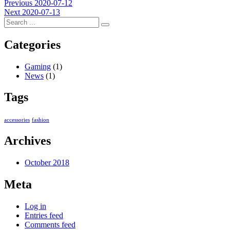
Post
Previous
Previous
2020-07-12
Next
post:
Next
2020-07-13
navigation
post:
Categories
Gaming
(1)
News
(1)
Tags
accessories
fashion
Archives
October 2018
Meta
Log in
Entries feed
Comments feed