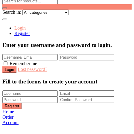
Search in:
Login
Register
Enter your username and password to login.
Remember me
Lost password?
Fill to the forms to create your account
Home
Order
Account