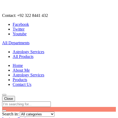
Contact: +92 322 8441 432
Facebook
Twitter
Youtube
All Departments
Astrology Services
All Products
Home
About Me
Astrology Services
Products
Contact Us
Close
Search in: