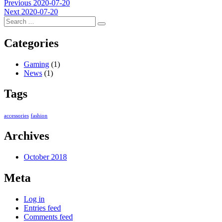
Post
Previous
Previous
2020-07-20
Next
post:
Next
2020-07-20
navigation
post:
Categories
Gaming
(1)
News
(1)
Tags
accessories
fashion
Archives
October 2018
Meta
Log in
Entries feed
Comments feed