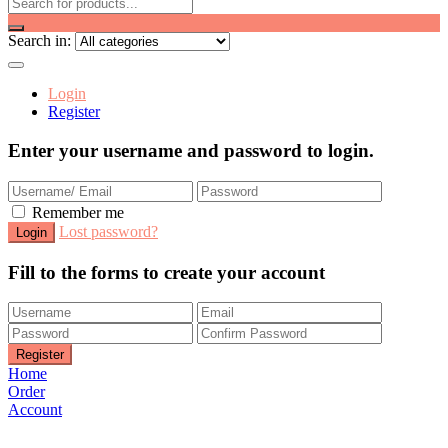
Search in:
Login
Register
Enter your username and password to login.
Remember me
Lost password?
Fill to the forms to create your account
Home
Order
Account