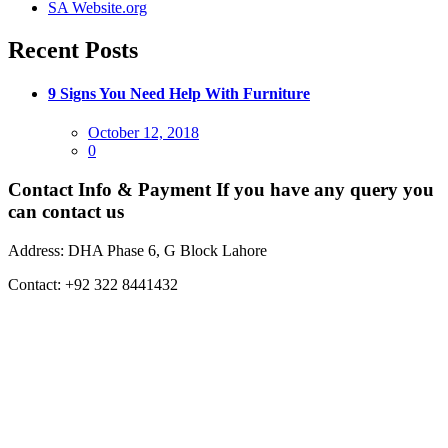
SA Website.org
Recent Posts
9 Signs You Need Help With Furniture
Posted
October 12, 2018
on
0
Contact Info & Payment
If you have any query you
can contact us
Address:
DHA Phase 6, G Block Lahore
Contact:
+92 322 8441432