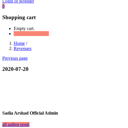
Login or Register
0
Shopping cart
Empty cart.
Continue Shopping
Home
/
Revenues
Previous page
2020-07-20
Sadia Arshad Official Admin
all author posts