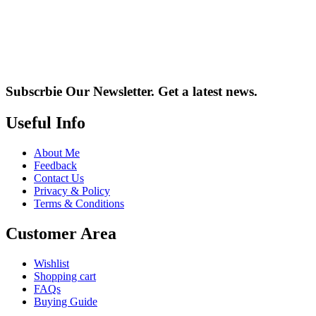
Subscrbie Our Newsletter.
Get a latest news.
Useful Info
About Me
Feedback
Contact Us
Privacy & Policy
Terms & Conditions
Customer Area
Wishlist
Shopping cart
FAQs
Buying Guide