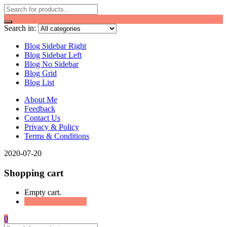
Search in:
Blog Sidebar Right
Blog Sidebar Left
Blog No Sidebar
Blog Grid
Blog List
About Me
Feedback
Contact Us
Privacy & Policy
Terms & Conditions
2020-07-20
Shopping cart
Empty cart.
Continue Shopping
0