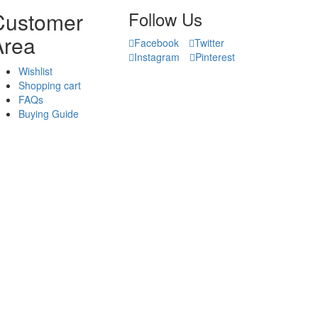
Customer
Follow Us
Area
Facebook
Twitter
Instagram
Pinterest
Wishlist
Shopping cart
FAQs
Buying Guide