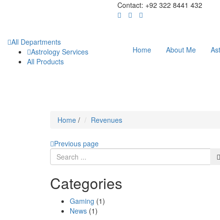
Contact: +92 322 8441 432
All Departments
Home
About Me
As
Astrology Services
All Products
Home
/
Revenues
Previous page
Categories
Gaming
(1)
News
(1)