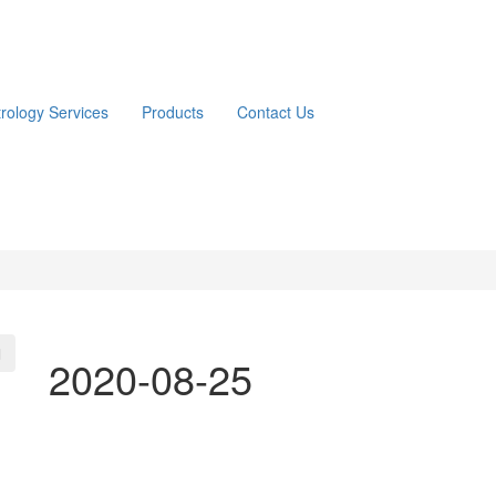
trology Services
Products
Contact Us
2020-08-25