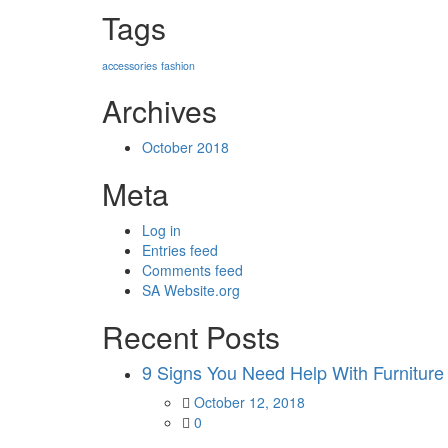
Tags
accessories
fashion
Archives
October 2018
Meta
Log in
Entries feed
Comments feed
SA Website.org
Recent Posts
9 Signs You Need Help With Furniture
Posted
October 12, 2018
on
0