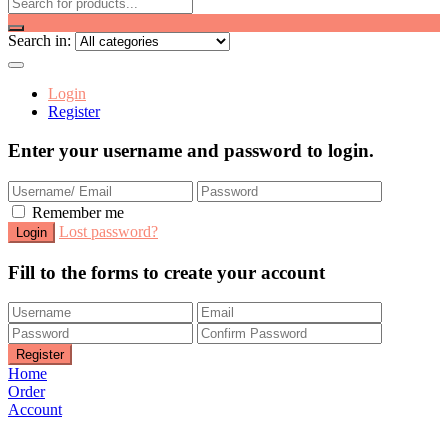
Search in:
Login
Register
Enter your username and password to login.
Remember me
Lost password?
Fill to the forms to create your account
Home
Order
Account