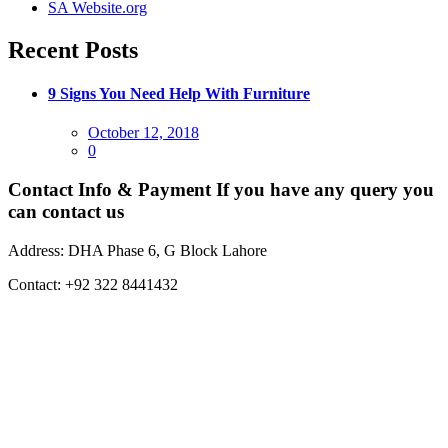
SA Website.org
Recent Posts
9 Signs You Need Help With Furniture
Posted
October 12, 2018
on
0
Contact Info & Payment
If you have any query you
can contact us
Address:
DHA Phase 6, G Block Lahore
Contact:
+92 322 8441432