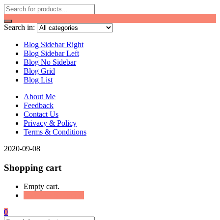
Search in:
Blog Sidebar Right
Blog Sidebar Left
Blog No Sidebar
Blog Grid
Blog List
About Me
Feedback
Contact Us
Privacy & Policy
Terms & Conditions
2020-09-08
Shopping cart
Empty cart.
Continue Shopping
0