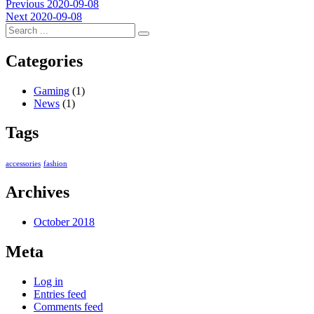
Post
Previous
Previous
2020-09-08
Next
post:
Next
2020-09-08
navigation
post:
Categories
Gaming
(1)
News
(1)
Tags
accessories
fashion
Archives
October 2018
Meta
Log in
Entries feed
Comments feed