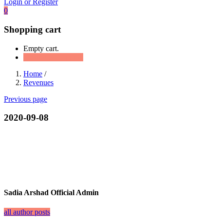
Login or Register
0
Shopping cart
Empty cart.
Continue Shopping
Home
/
Revenues
Previous page
2020-09-08
Sadia Arshad Official Admin
all author posts