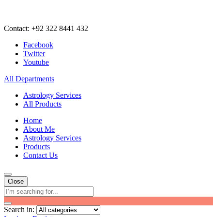
Contact: +92 322 8441 432
Facebook
Twitter
Youtube
All Departments
Astrology Services
All Products
Home
About Me
Astrology Services
Products
Contact Us
Close
Search in: