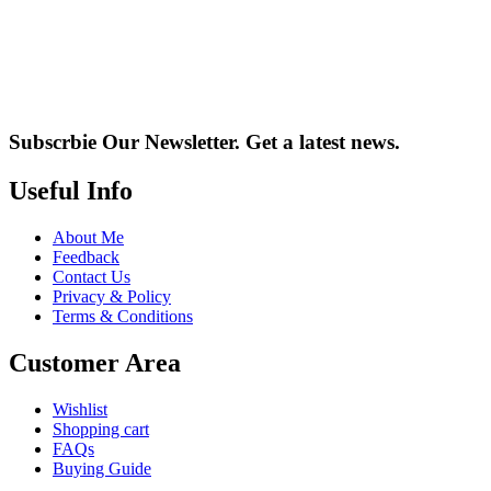
Subscrbie Our Newsletter.
Get a latest news.
Useful Info
About Me
Feedback
Contact Us
Privacy & Policy
Terms & Conditions
Customer Area
Wishlist
Shopping cart
FAQs
Buying Guide