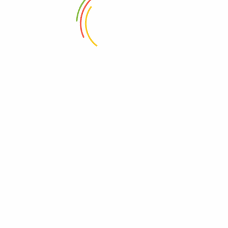
2020-09-21