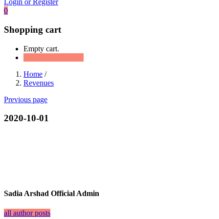
Login or Register
0
Shopping cart
Empty cart.
Continue Shopping
Home
/
Revenues
Previous page
2020-10-01
Sadia Arshad Official Admin
all author posts