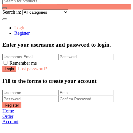
Search in:
Login
Register
Enter your username and password to login.
Remember me
Lost password?
Fill to the forms to create your account
Home
Order
Account