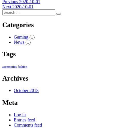
Post
Previous
Previous
2020-10-01
Next
post:
Next
2020-10-01
navigation
post:
Categories
Gaming
(1)
News
(1)
Tags
accessories
fashion
Archives
October 2018
Meta
Log in
Entries feed
Comments feed