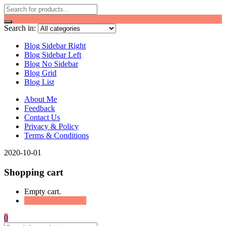
Search in:
Blog Sidebar Right
Blog Sidebar Left
Blog No Sidebar
Blog Grid
Blog List
About Me
Feedback
Contact Us
Privacy & Policy
Terms & Conditions
2020-10-01
Shopping cart
Empty cart.
Continue Shopping
0