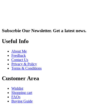
Subscrbie Our Newsletter.
Get a latest news.
Useful Info
About Me
Feedback
Contact Us
Privacy & Policy
Terms & Conditions
Customer Area
Wishlist
Shopping cart
FAQs
Buying Guide