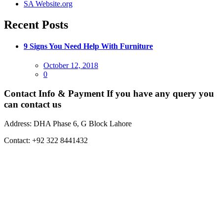
SA Website.org
Recent Posts
9 Signs You Need Help With Furniture
Posted
October 12, 2018
on
0
Contact Info & Payment
If you have any query you
can contact us
Address:
DHA Phase 6, G Block Lahore
Contact:
+92 322 8441432