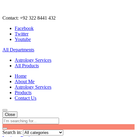
Contact: +92 322 8441 432
Facebook
Twitter
Youtube
All Departments
Astrology Services
All Products
Home
About Me
Astrology Services
Products
Contact Us
Close
Search in: