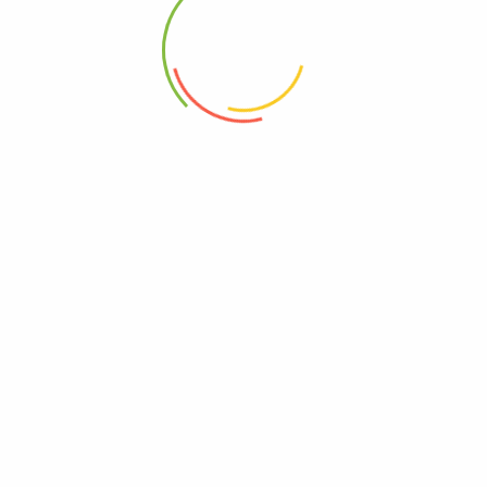
2020-10-02