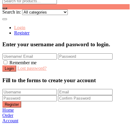
Search in:
Login
Register
Enter your username and password to login.
Remember me
Lost password?
Fill to the forms to create your account
Home
Order
Account