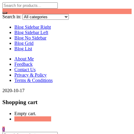
Search in:
Blog Sidebar Right
Blog Sidebar Left
Blog No Sidebar
Blog Grid
Blog List
About Me
Feedback
Contact Us
Privacy & Policy
Terms & Conditions
2020-10-17
Shopping cart
Empty cart.
Continue Shopping
0