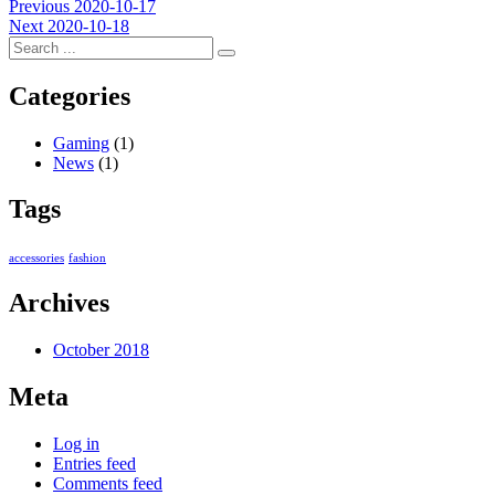
Post
Previous
Previous
2020-10-17
Next
post:
Next
2020-10-18
navigation
post:
Categories
Gaming
(1)
News
(1)
Tags
accessories
fashion
Archives
October 2018
Meta
Log in
Entries feed
Comments feed