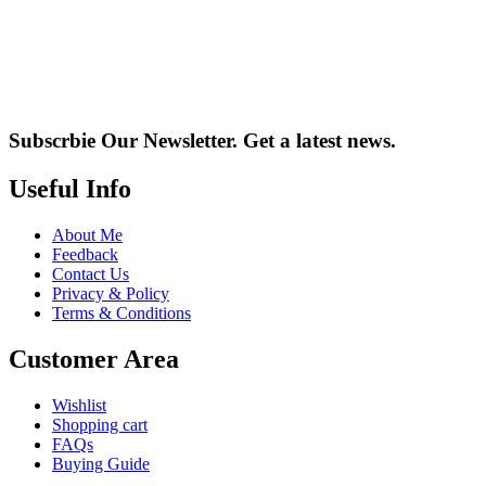
Subscrbie Our Newsletter.
Get a latest news.
Useful Info
About Me
Feedback
Contact Us
Privacy & Policy
Terms & Conditions
Customer Area
Wishlist
Shopping cart
FAQs
Buying Guide