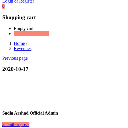
Login or Register
0
Shopping cart
Empty cart.
Continue Shopping
Home
/
Revenues
Previous page
2020-10-17
Sadia Arshad Official Admin
all author posts