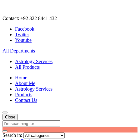
Contact: +92 322 8441 432
Facebook
Twitter
Youtube
All Departments
Astrology Services
All Products
Home
About Me
Astrology Services
Products
Contact Us
Close
Search in: