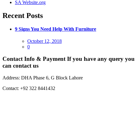
SA Website.org
Recent Posts
9 Signs You Need Help With Furniture
Posted
October 12, 2018
on
0
Contact Info & Payment
If you have any query you
can contact us
Address:
DHA Phase 6, G Block Lahore
Contact:
+92 322 8441432