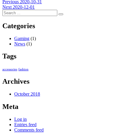
Post
Previous
Previous
2020-10-31
Next
post:
Next
2020-12-01
navigation
post:
Categories
Gaming
(1)
News
(1)
Tags
accessories
fashion
Archives
October 2018
Meta
Log in
Entries feed
Comments feed