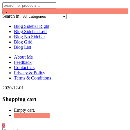
Search in:
Blog Sidebar Right
Blog Sidebar Left
Blog No Sidebar
Blog Grid
Blog List
About Me
Feedback
Contact Us
Privacy & Policy
Terms & Conditions
2020-12-01
Shopping cart
Empty cart.
Continue Shopping
0