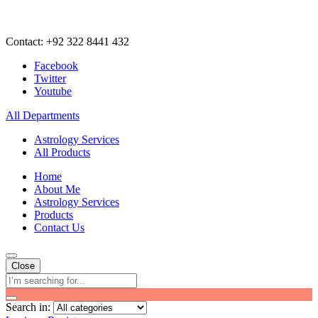
Contact: +92 322 8441 432
Facebook
Twitter
Youtube
All Departments
Astrology Services
All Products
Home
About Me
Astrology Services
Products
Contact Us
Close
Search in: