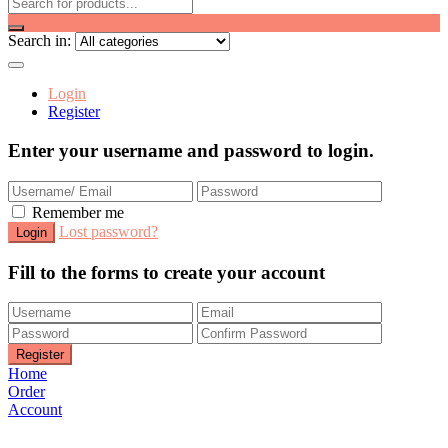
Search in:
Login
Register
Enter your username and password to login.
Remember me
Lost password?
Fill to the forms to create your account
Home
Order
Account