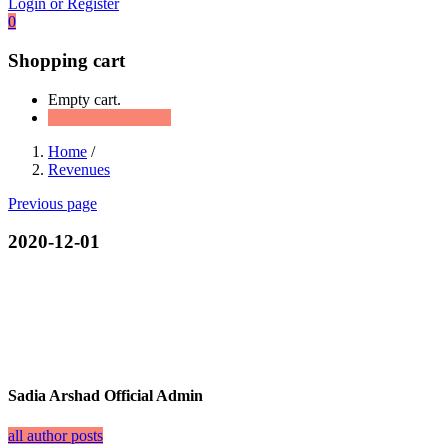
Login or Register
0
Shopping cart
Empty cart.
Continue Shopping
Home
/
Revenues
Previous page
2020-12-01
Sadia Arshad Official Admin
all author posts