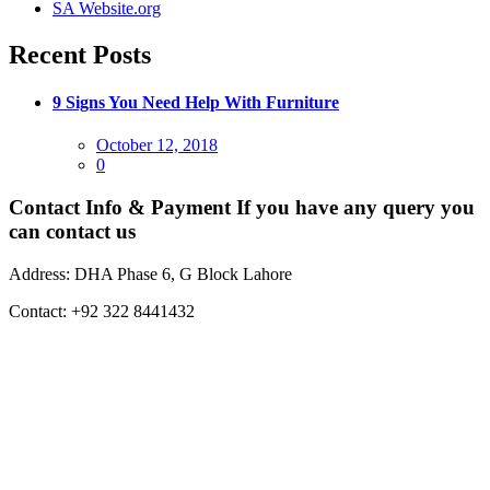
SA Website.org
Recent Posts
9 Signs You Need Help With Furniture
Posted
October 12, 2018
on
0
Contact Info & Payment
If you have any query you
can contact us
Address:
DHA Phase 6, G Block Lahore
Contact:
+92 322 8441432