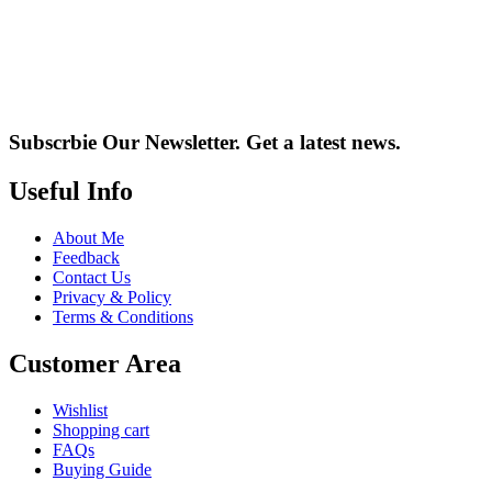
Subscrbie Our Newsletter.
Get a latest news.
Useful Info
About Me
Feedback
Contact Us
Privacy & Policy
Terms & Conditions
Customer Area
Wishlist
Shopping cart
FAQs
Buying Guide