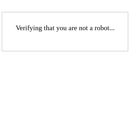
Verifying that you are not a robot...