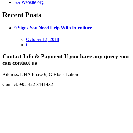
SA Website.org
Recent Posts
9 Signs You Need Help With Furniture
Posted
October 12, 2018
on
0
Contact Info & Payment
If you have any query you
can contact us
Address:
DHA Phase 6, G Block Lahore
Contact:
+92 322 8441432