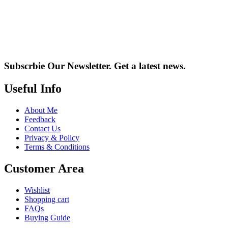
Subscrbie Our Newsletter.
Get a latest news.
Useful Info
About Me
Feedback
Contact Us
Privacy & Policy
Terms & Conditions
Customer Area
Wishlist
Shopping cart
FAQs
Buying Guide