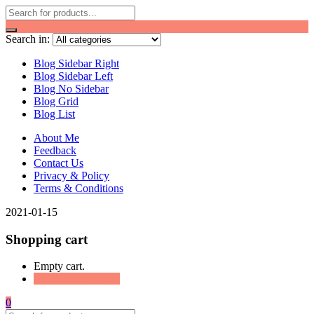
Search in:
Blog Sidebar Right
Blog Sidebar Left
Blog No Sidebar
Blog Grid
Blog List
About Me
Feedback
Contact Us
Privacy & Policy
Terms & Conditions
2021-01-15
Shopping cart
Empty cart.
Continue Shopping
0