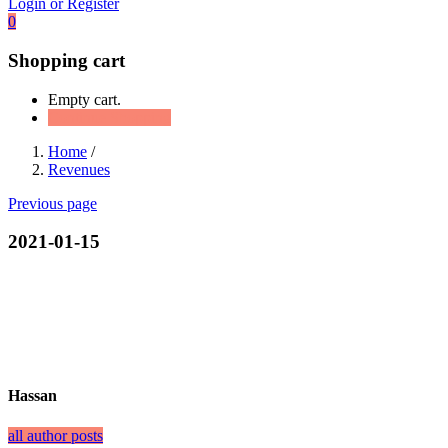
Login or Register
0
Shopping cart
Empty cart.
Continue Shopping
Home
/
Revenues
Previous page
2021-01-15
Hassan
all author posts