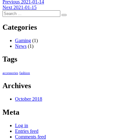
Post
Previous
Previous
2021-01-14
Next
post:
Next
2021-01-15
navigation
post:
Categories
Gaming
(1)
News
(1)
Tags
accessories
fashion
Archives
October 2018
Meta
Log in
Entries feed
Comments feed