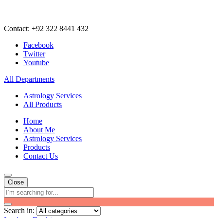
Contact: +92 322 8441 432
Facebook
Twitter
Youtube
All Departments
Astrology Services
All Products
Home
About Me
Astrology Services
Products
Contact Us
Close
Search in: