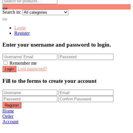
Search in:
Login
Register
Enter your username and password to login.
Remember me
Lost password?
Fill to the forms to create your account
Home
Order
Account