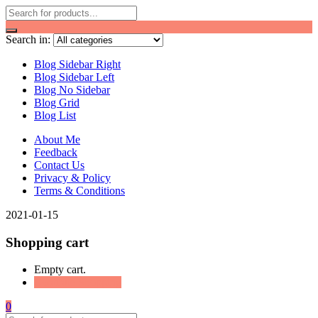
Search in:
Blog Sidebar Right
Blog Sidebar Left
Blog No Sidebar
Blog Grid
Blog List
About Me
Feedback
Contact Us
Privacy & Policy
Terms & Conditions
2021-01-15
Shopping cart
Empty cart.
Continue Shopping
0