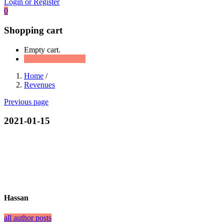
Login or Register
0
Shopping cart
Empty cart.
Continue Shopping
Home
/
Revenues
Previous page
2021-01-15
Hassan
all author posts