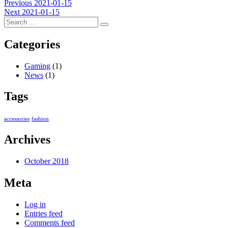
Post
Previous
Previous
2021-01-15
Next
post:
Next
2021-01-15
navigation
post:
Categories
Gaming
(1)
News
(1)
Tags
accessories
fashion
Archives
October 2018
Meta
Log in
Entries feed
Comments feed