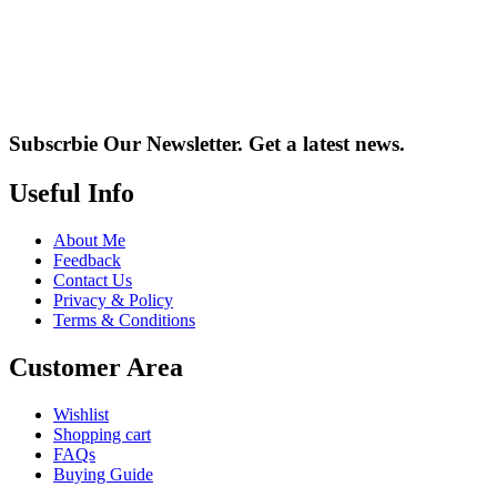
Subscrbie Our Newsletter.
Get a latest news.
Useful Info
About Me
Feedback
Contact Us
Privacy & Policy
Terms & Conditions
Customer Area
Wishlist
Shopping cart
FAQs
Buying Guide