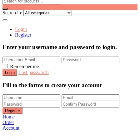
Search in:
Login
Register
Enter your username and password to login.
Remember me
Lost password?
Fill to the forms to create your account
Home
Order
Account