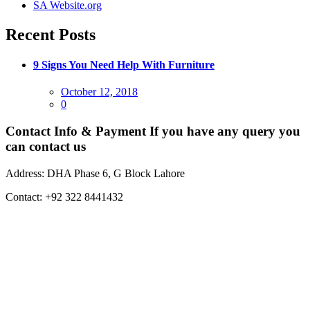
SA Website.org
Recent Posts
9 Signs You Need Help With Furniture
Posted
October 12, 2018
on
0
Contact Info & Payment
If you have any query you
can contact us
Address:
DHA Phase 6, G Block Lahore
Contact:
+92 322 8441432