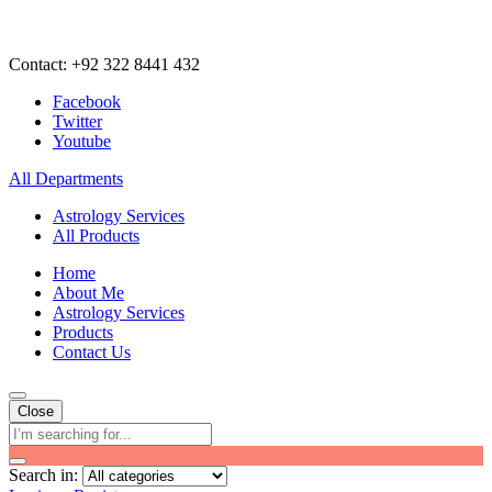
Contact: +92 322 8441 432
Facebook
Twitter
Youtube
All Departments
Astrology Services
All Products
Home
About Me
Astrology Services
Products
Contact Us
Close
Search in: