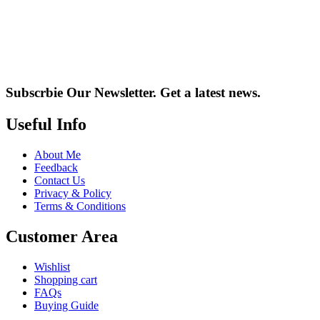
Subscrbie Our Newsletter.
Get a latest news.
Useful Info
About Me
Feedback
Contact Us
Privacy & Policy
Terms & Conditions
Customer Area
Wishlist
Shopping cart
FAQs
Buying Guide