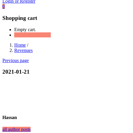
Login or Register
0
Shopping cart
Empty cart.
Continue Shopping
Home
/
Revenues
Previous page
2021-01-21
Hassan
all author posts