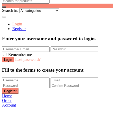
Search in:
Login
Register
Enter your username and password to login.
Remember me
Lost password?
Fill to the forms to create your account
Home
Order
Account