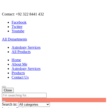
Contact: +92 322 8441 432
Facebook
Twitter
Youtube
All Departments
Astrology Services
All Products
Home
About Me
Astrology Services
Products
Contact Us
Close
Search in: