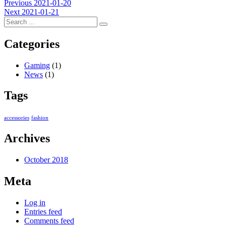
Post
Previous
Previous
2021-01-20
Next
post:
Next
2021-01-21
navigation
post:
Categories
Gaming
(1)
News
(1)
Tags
accessories
fashion
Archives
October 2018
Meta
Log in
Entries feed
Comments feed