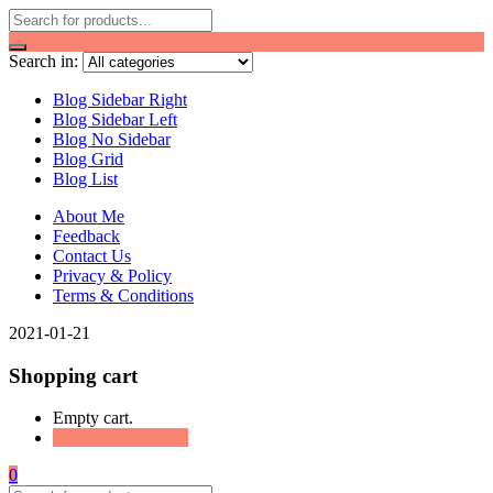
Search in:
Blog Sidebar Right
Blog Sidebar Left
Blog No Sidebar
Blog Grid
Blog List
About Me
Feedback
Contact Us
Privacy & Policy
Terms & Conditions
2021-01-21
Shopping cart
Empty cart.
Continue Shopping
0