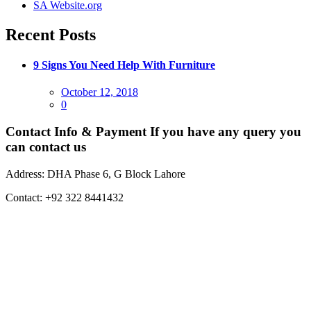
SA Website.org
Recent Posts
9 Signs You Need Help With Furniture
Posted
October 12, 2018
on
0
Contact Info & Payment
If you have any query you
can contact us
Address:
DHA Phase 6, G Block Lahore
Contact:
+92 322 8441432