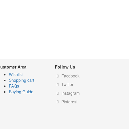
ustomer Area
Follow Us
Wishlist
Facebook
Shopping cart
Twitter
FAQs
Buying Guide
Instagram
Pinterest