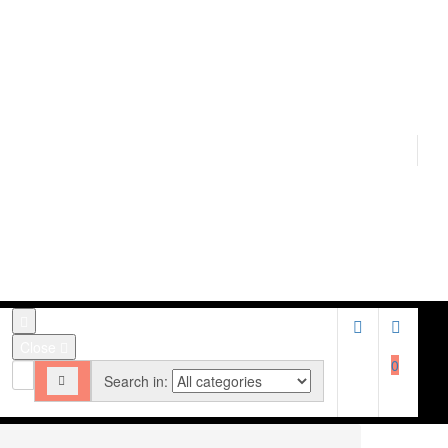
Close
0
Search in: