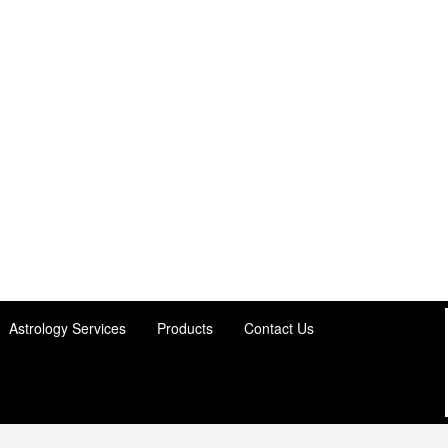
Astrology Services
Products
Contact Us