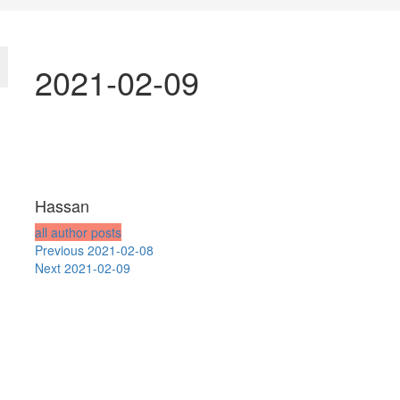
2021-02-09
Hassan
all author posts
Post
Previous
Previous
2021-02-08
Next
post:
Next
2021-02-09
navigation
post: