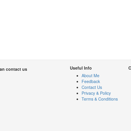
Useful Info
C
can contact us
About Me
Feedback
Contact Us
Privacy & Policy
Terms & Conditions