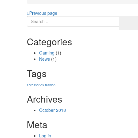
Previous page
Categories
Gaming
(1)
News
(1)
Tags
accessories
fashion
Archives
October 2018
Meta
Log in