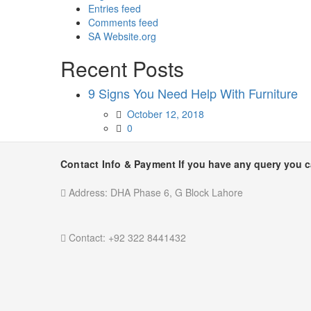
Entries feed
Comments feed
SA Website.org
Recent Posts
9 Signs You Need Help With Furniture
Posted
October 12, 2018
on
0
Contact Info & Payment
If you have any query you 
Address:
DHA Phase 6, G Block Lahore
Contact:
+92 322 8441432