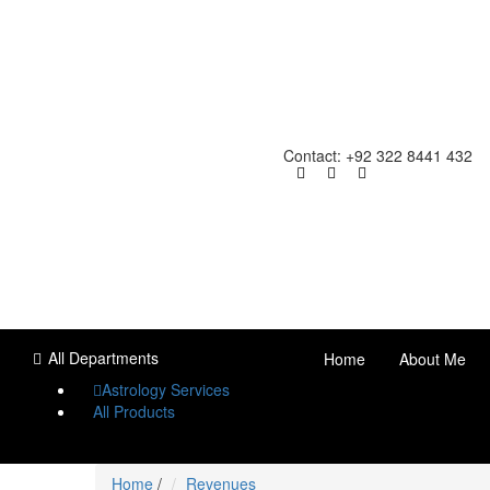
Contact: +92 322 8441 432
All Departments
Home
About Me
Astrology Services
All Products
Home
/
Revenues